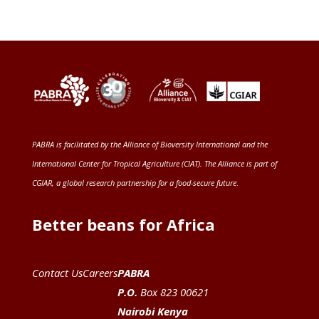
PABRA is facilitated by the
Alliance of Bioversity International and the
International Center for Tropical Agriculture (CIAT)
. The Alliance is part of
CGIAR
, a global research partnership for a food-secure future
.
Better beans for Africa
Contact Us
Careers
PABRA
P.O.
Box 823 00621
Nairobi Kenya