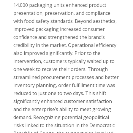
14,000 packaging units enhanced product
presentation, preservation, and compliance
with food safety standards. Beyond aesthetics,
improved packaging increased consumer
confidence and strengthened the brand’s
credibility in the market. Operational efficiency
also improved significantly. Prior to the
intervention, customers typically waited up to
one week to receive their orders. Through
streamlined procurement processes and better
inventory planning, order fulfillment time was
reduced to just one to two days. This shift
significantly enhanced customer satisfaction
and the enterprise’s ability to meet growing
demand. Recognizing potential geopolitical
risks linked to the situation in the Democratic