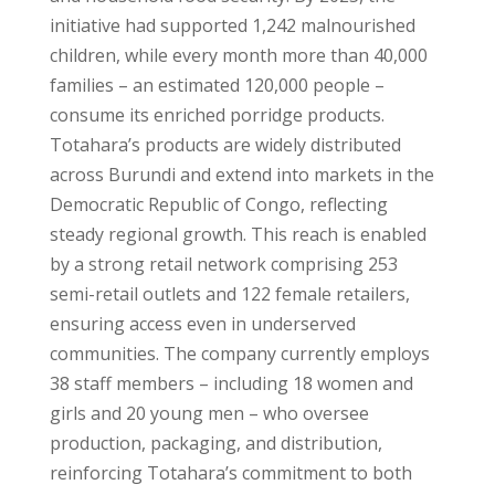
initiative had supported 1,242 malnourished
children, while every month more than 40,000
families – an estimated 120,000 people –
consume its enriched porridge products.
Totahara’s products are widely distributed
across
Burundi
and extend into markets in the
Democratic Republic of Congo
, reflecting
steady regional growth. This reach is enabled
by a strong retail network comprising 253
semi-retail outlets and 122 female retailers,
ensuring access even in underserved
communities. The company currently employs
38 staff members – including 18 women and
girls and 20 young men – who oversee
production, packaging, and distribution,
reinforcing Totahara’s commitment to both