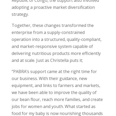
Republic of Congo, the support also involved
adopting a proactive market diversification
strategy.
Together, these changes transformed the
enterprise from a supply-constrained
operation into a structured, quality-compliant,
and market-responsive system capable of
delivering nutritious products more efficiently
and at scale. Just as Christella puts it;
“PABRA’s support came at the right time for
our business. With their guidance, new
equipment, and links to farmers and markets,
we have been able to improve the quality of
our bean flour, reach more families, and create
jobs for women and youth. What started as
food for my baby is now nourishing thousands