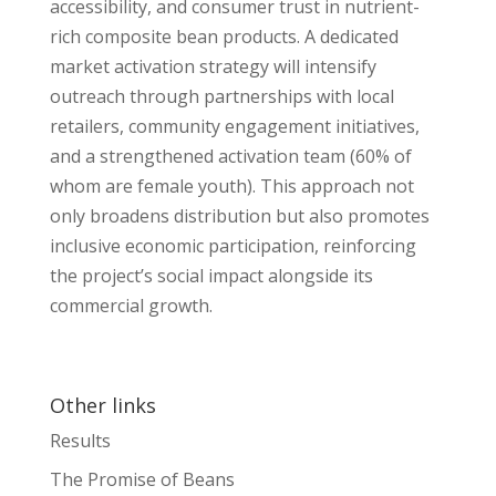
accessibility, and consumer trust in nutrient-
rich composite bean products. A dedicated
market activation strategy will intensify
outreach through partnerships with local
retailers, community engagement initiatives,
and a strengthened activation team (60% of
whom are female youth). This approach not
only broadens distribution but also promotes
inclusive economic participation, reinforcing
the project’s social impact alongside its
commercial growth.
Other links
Results
The Promise of Beans