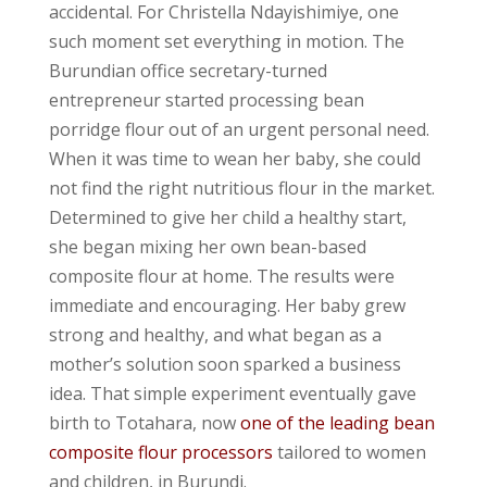
accidental. For Christella Ndayishimiye, one
such moment set everything in motion. The
Burundian office secretary-turned
entrepreneur started processing bean
porridge flour out of an urgent personal need.
When it was time to wean her baby, she could
not find the right nutritious flour in the market.
Determined to give her child a healthy start,
she began mixing her own bean-based
composite flour at home. The results were
immediate and encouraging. Her baby grew
strong and healthy, and what began as a
mother’s solution soon sparked a business
idea. That simple experiment eventually gave
birth to Totahara, now
one of the leading bean
composite flour processors
tailored to women
and children, in Burundi.