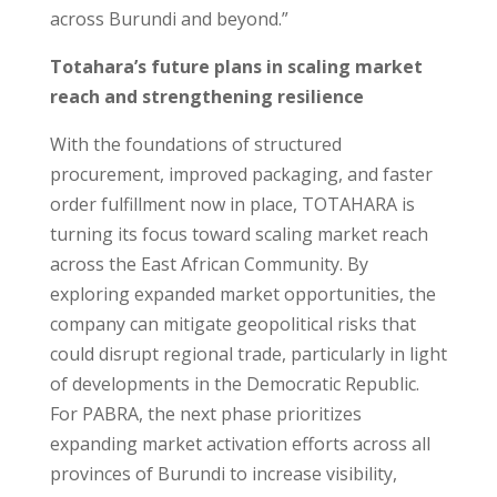
across Burundi and beyond.”
Totahara’s future plans in scaling market
reach and strengthening resilience
With the foundations of structured
procurement, improved packaging, and faster
order fulfillment now in place, TOTAHARA is
turning its focus toward scaling market reach
across the East African Community. By
exploring expanded market opportunities, the
company can mitigate geopolitical risks that
could disrupt regional trade, particularly in light
of developments in the Democratic Republic.
For PABRA, the next phase prioritizes
expanding market activation efforts across all
provinces of Burundi to increase visibility,