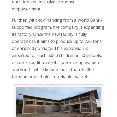
nutrition and inclusive economic
empowerment.
Further, with co-financing from a World Bank-
supported program, the company is expanding
its factory. Once the new facility is fully
operational, it aims to produce up to 220 tons
of enriched porridge. This expansion is
expected to reach 6,000 children in 50 schools,
create 76 additional jobs, prioritizing women
and youth, while linking more than 30,000
farming households to reliable markets.