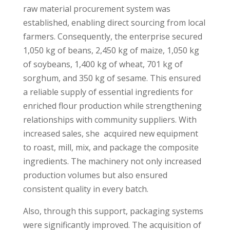
raw material procurement system was
established, enabling direct sourcing from local
farmers. Consequently, the enterprise secured
1,050 kg of beans, 2,450 kg of maize, 1,050 kg
of soybeans, 1,400 kg of wheat, 701 kg of
sorghum, and 350 kg of sesame. This ensured
a reliable supply of essential ingredients for
enriched flour production while strengthening
relationships with community suppliers. With
increased sales, she acquired new equipment
to roast, mill, mix, and package the composite
ingredients. The machinery not only increased
production volumes but also ensured
consistent quality in every batch.
Also, through this support, packaging systems
were significantly improved. The acquisition of