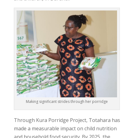
Making significant strides through her porridge
Through
Kura Porridge Project
, Totahara has
made a measurable impact on child nutrition
and household food security. By 2025, the