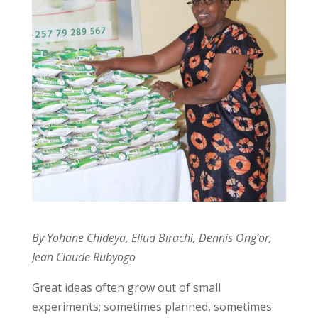
By Yohane Chideya, Eliud Birachi, Dennis Ong’or,
Jean Claude Rubyogo
Great ideas often grow out of small
experiments; sometimes planned, sometimes