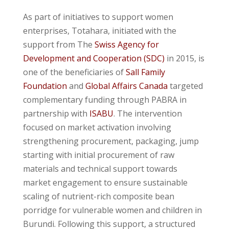
As part of initiatives to support women
enterprises, Totahara, initiated with the
support from The
Swiss Agency for
Development and Cooperation (
SDC)
in 2015, is
one of the
beneficiaries of
Sall Family
Foundation
and
Global Affairs Canada
targeted
complementary funding through PABRA in
partnership with
ISABU
. The intervention
focused on market activation involving
strengthening procurement, packaging, jump
starting with initial procurement of raw
materials and technical support towards
market engagement to ensure sustainable
scaling of nutrient-rich composite bean
porridge for vulnerable women and children in
Burundi. Following this support, a structured