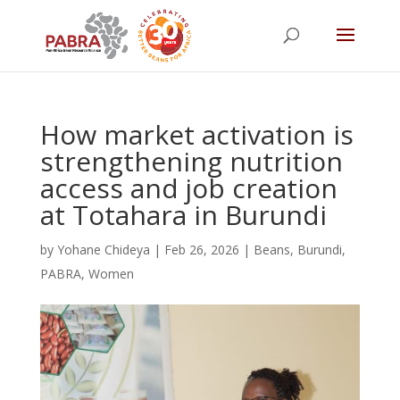
How market activation is
strengthening nutrition
access and job creation
at Totahara in Burundi
by
Yohane Chideya
|
Feb 26, 2026
|
Beans
,
Burundi
,
PABRA
,
Women