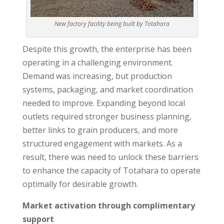
New factory facility being built by Totahara
Despite this growth, the enterprise has been
operating in a challenging environment.
Demand was increasing, but production
systems, packaging, and market coordination
needed to improve. Expanding beyond local
outlets required stronger business planning,
better links to grain producers, and more
structured engagement with markets. As a
result, there was need to unlock these barriers
to enhance the capacity of Totahara to operate
optimally for desirable growth.
Market activation through complimentary
support