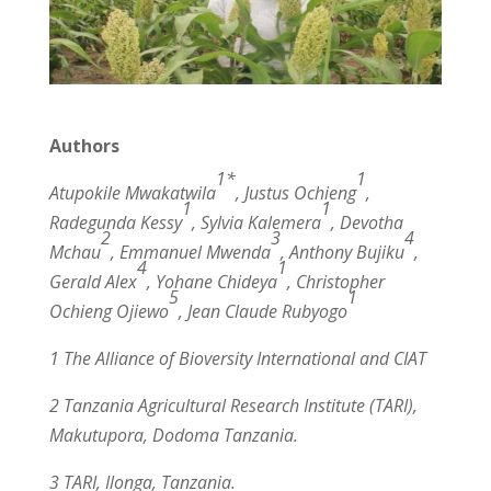
Authors
1*
1
Atupokile Mwakatwila
, Justus Ochieng
,
1
1
Radegunda Kessy
, Sylvia Kalemera
, Devotha
2
3
4
Mchau
, Emmanuel Mwenda
, Anthony Bujiku
,
4
1
Gerald Alex
, Yohane Chideya
, Christopher
5
1
Ochieng Ojiewo
, Jean Claude Rubyogo
1 The Alliance of Bioversity International and CIAT
2 Tanzania Agricultural Research Institute (TARI),
Makutupora, Dodoma Tanzania.
3 TARI, Ilonga, Tanzania.