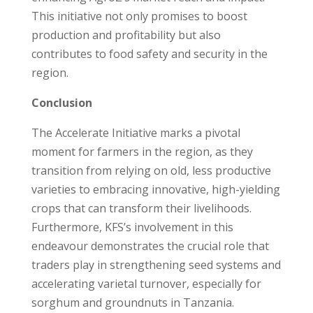
This initiative not only promises to boost
production and profitability but also
contributes to food safety and security in the
region.
Conclusion
The Accelerate Initiative marks a pivotal
moment for farmers in the region, as they
transition from relying on old, less productive
varieties to embracing innovative, high-yielding
crops that can transform their livelihoods.
Furthermore, KFS’s involvement in this
endeavour demonstrates the crucial role that
traders play in strengthening seed systems and
accelerating varietal turnover, especially for
sorghum and groundnuts in Tanzania.