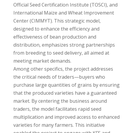
Official Seed Certification Institute (TOSCI), and
International Maize and Wheat Improvement
Center (CIMMYT). This strategic model,
designed to enhance the efficiency and
effectiveness of bean production and
distribution, emphasizes strong partnerships
from breeding to seed delivery, all aimed at
meeting market demands.
Among other specifics, the project addresses
the critical needs of traders—buyers who
purchase large quantities of grains by ensuring
that the produced varieties have a guaranteed
market. By centering the business around
traders, the model facilitates rapid seed
multiplication and improved access to enhanced
varieties for many farmers. This initiative
enabled the project to engage with KFS and