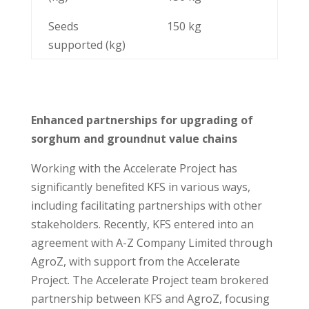
Seeds
150 kg
supported (kg)
Enhanced partnerships for upgrading of
sorghum and groundnut value chains
Working with the Accelerate Project has
significantly benefited KFS in various ways,
including facilitating partnerships with other
stakeholders. Recently, KFS entered into an
agreement with A-Z Company Limited through
AgroZ, with support from the Accelerate
Project. The Accelerate Project team brokered
partnership between KFS and AgroZ, focusing