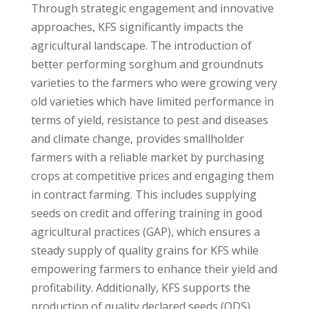
Through strategic engagement and innovative
approaches, KFS significantly impacts the
agricultural landscape. The introduction of
better performing sorghum and groundnuts
varieties to the farmers who were growing very
old varieties which have limited performance in
terms of yield, resistance to pest and diseases
and climate change, provides smallholder
farmers with a reliable market by purchasing
crops at competitive prices and engaging them
in contract farming. This includes supplying
seeds on credit and offering training in good
agricultural practices (GAP), which ensures a
steady supply of quality grains for KFS while
empowering farmers to enhance their yield and
profitability. Additionally, KFS supports the
production of quality declared seeds (QDS)