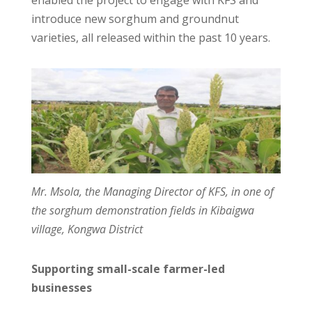
introduce new sorghum and groundnut
varieties, all released within the past 10 years.
Mr. Msola, the Managing Director of KFS, in one of
the sorghum demonstration fields in Kibaigwa
village, Kongwa District
Supporting small-scale farmer-led
businesses