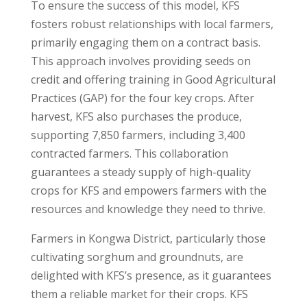
To ensure the success of this model, KFS
fosters robust relationships with local farmers,
primarily engaging them on a contract basis.
This approach involves providing seeds on
credit and offering training in Good Agricultural
Practices (GAP) for the four key crops. After
harvest, KFS also purchases the produce,
supporting 7,850 farmers, including 3,400
contracted farmers. This collaboration
guarantees a steady supply of high-quality
crops for KFS and empowers farmers with the
resources and knowledge they need to thrive.
Farmers in Kongwa District, particularly those
cultivating sorghum and groundnuts, are
delighted with KFS’s presence, as it guarantees
them a reliable market for their crops. KFS