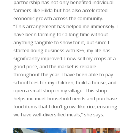
partnership has not only benefited individual
farmers like Hilda but has also accelerated
economic growth across the community.
“This arrangement has helped me immensely. I
have been farming for a long time without
anything tangible to show for it, but since I
started doing business with KFS, my life has
significantly improved. I now sell my crops at a
good price, and the market is reliable
throughout the year. I have been able to pay
school fees for my children, build a house, and
open a small shop in my village. This shop
helps me meet household needs and purchase
food items that I don’t grow, like rice, ensuring
we have well-diversified meals,” she says.