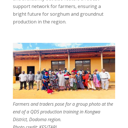
support network for farmers, ensuring a
bright future for sorghum and groundnut
production in the region.
Farmers and traders pose for a group photo at the
end of a QDS production training in Kongwa
District, Dodoma region.
Photo credit: KFS/TARI