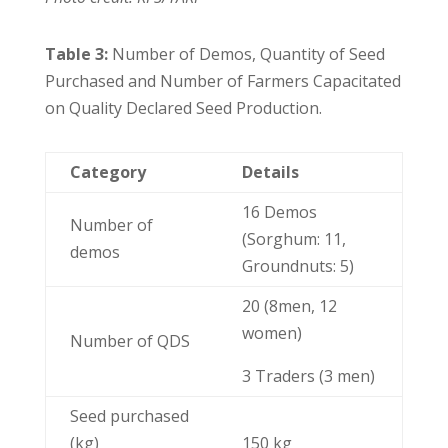
Table 3:
Number of Demos, Quantity of Seed
Purchased and Number of Farmers Capacitated
on Quality Declared Seed Production.
Category
Details
16 Demos
Number of
(Sorghum: 11,
demos
Groundnuts: 5)
20 (8men, 12
women)
Number of QDS
3 Traders (3 men)
Seed purchased
(kg)
150 kg