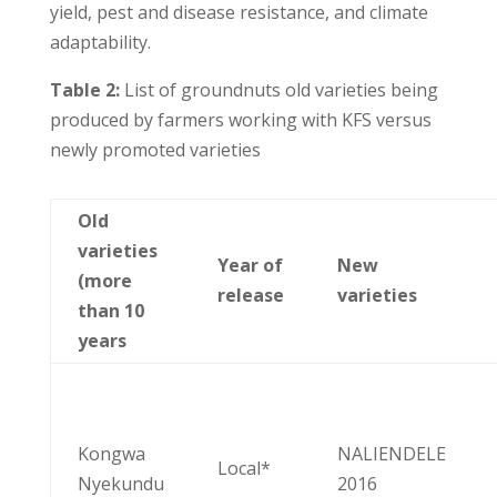
yield, pest and disease resistance, and climate
adaptability.
Table 2:
List of groundnuts old varieties being
produced by farmers working with KFS versus
newly promoted varieties
Old
varieties
Year of
New
(more
release
varieties
than 10
years
Kongwa
NALIENDELE
Local*
Nyekundu
2016