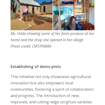
Ms. Hilda showing some of her farm produce at her
home and the shop she opened in her village
Photo credit: CIAT/PABRA
Establishing of demo plots
This initiative not only showcases agricultural
innovation but also empowers local
communities, fostering a spirit of collaboration
and progress. The introduction of new,
improved, and cutting-edge sorghum varieties