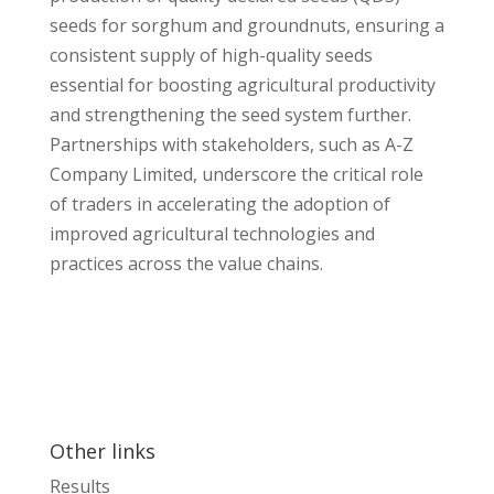
seeds for sorghum and groundnuts, ensuring a
consistent supply of high-quality seeds
essential for boosting agricultural productivity
and strengthening the seed system further.
Partnerships with stakeholders, such as A-Z
Company Limited, underscore the critical role
of traders in accelerating the adoption of
improved agricultural technologies and
practices across the value chains.
Other links
Results