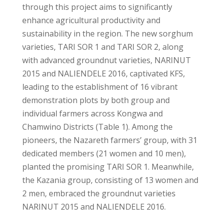
through this project aims to significantly
enhance agricultural productivity and
sustainability in the region. The new sorghum
varieties, TARI SOR 1 and TARI SOR 2, along
with advanced groundnut varieties, NARINUT
2015 and NALIENDELE 2016, captivated KFS,
leading to the establishment of 16 vibrant
demonstration plots by both group and
individual farmers across Kongwa and
Chamwino Districts (Table 1). Among the
pioneers, the Nazareth farmers’ group, with 31
dedicated members (21 women and 10 men),
planted the promising TARI SOR 1. Meanwhile,
the Kazania group, consisting of 13 women and
2 men, embraced the groundnut varieties
NARINUT 2015 and NALIENDELE 2016.