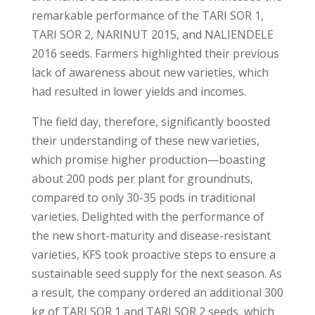
remarkable performance of the TARI SOR 1,
TARI SOR 2, NARINUT 2015, and NALIENDELE
2016 seeds. Farmers highlighted their previous
lack of awareness about new varieties, which
had resulted in lower yields and incomes.
The field day, therefore, significantly boosted
their understanding of these new varieties,
which promise higher production—boasting
about 200 pods per plant for groundnuts,
compared to only 30-35 pods in traditional
varieties. Delighted with the performance of
the new short-maturity and disease-resistant
varieties, KFS took proactive steps to ensure a
sustainable seed supply for the next season. As
a result, the company ordered an additional 300
kg of TARI SOR 1 and TARI SOR 2 seeds, which