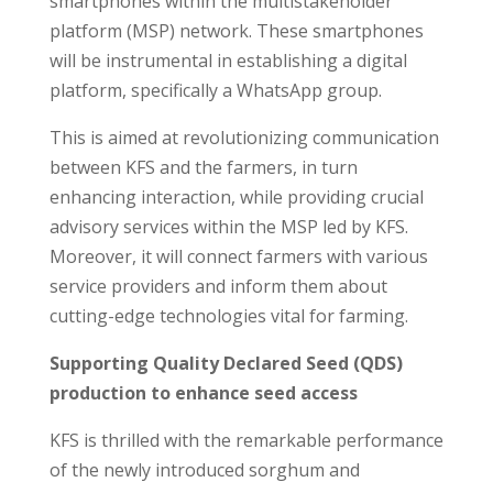
smartphones within the multistakeholder
platform (MSP) network. These smartphones
will be instrumental in establishing a digital
platform, specifically a WhatsApp group.
This is aimed at revolutionizing communication
between KFS and the farmers, in turn
enhancing interaction, while providing crucial
advisory services within the MSP led by KFS.
Moreover, it will connect farmers with various
service providers and inform them about
cutting-edge technologies vital for farming.
Supporting Quality Declared Seed (QDS)
production to enhance seed access
KFS is thrilled with the remarkable performance
of the newly introduced sorghum and