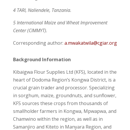
4 TARI, Naliendele, Tanzania.
5 International Maize and Wheat Improvement
Center (CIMMYT).
Corresponding author:
a.mwakatwila@cgiar.org
Background Information
Kibaigwa Flour Supplies Ltd (KFS), located in the
heart of Dodoma Region’s Kongwa District, is a
crucial grain trader and processor. Specializing
in sorghum, maize, groundnuts, and sunflower,
KFS sources these crops from thousands of
smallholder farmers in Kongwa, Mpwapwa, and
Chamwino within the region, as well as in
Samanjiro and Kiteto in Manyara Region, and