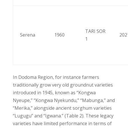
TARI SOR
Serena
1960
202
1
In Dodoma Region, for instance farmers
traditionally grow very old groundnut varieties
introduced in 1945, known as “Kongwa
Nyeupe,” “Kongwa Nyekundu,” “Mabunga,” and
“Merika,” alongside ancient sorghum varieties
“Lugugu” and “Igwana.” (Table 2). These legacy
varieties have limited performance in terms of