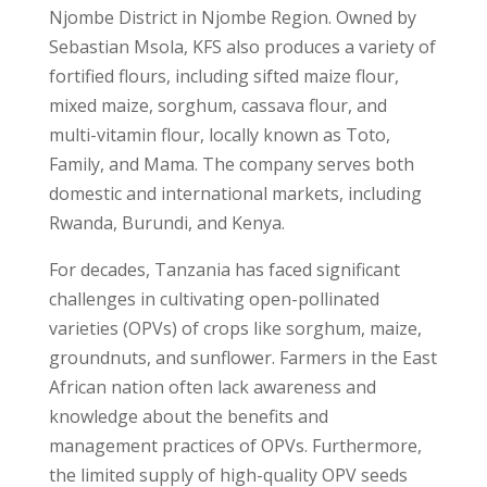
Njombe District in Njombe Region. Owned by
Sebastian Msola, KFS also produces a variety of
fortified flours, including sifted maize flour,
mixed maize, sorghum, cassava flour, and
multi-vitamin flour, locally known as Toto,
Family, and Mama. The company serves both
domestic and international markets, including
Rwanda, Burundi, and Kenya.
For decades, Tanzania has faced significant
challenges in cultivating open-pollinated
varieties (OPVs) of crops like sorghum, maize,
groundnuts, and sunflower. Farmers in the East
African nation often lack awareness and
knowledge about the benefits and
management practices of OPVs. Furthermore,
the limited supply of high-quality OPV seeds