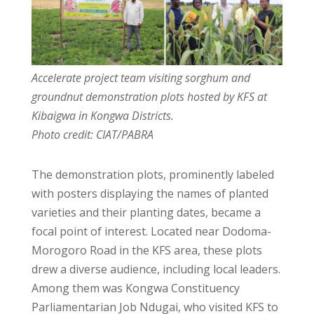
Accelerate project team visiting sorghum and
groundnut demonstration plots hosted by KFS at
Kibaigwa in Kongwa Districts.
Photo credit: CIAT/PABRA
The demonstration plots, prominently labeled
with posters displaying the names of planted
varieties and their planting dates, became a
focal point of interest. Located near Dodoma-
Morogoro Road in the KFS area, these plots
drew a diverse audience, including local leaders.
Among them was Kongwa Constituency
Parliamentarian Job Ndugai, who visited KFS to