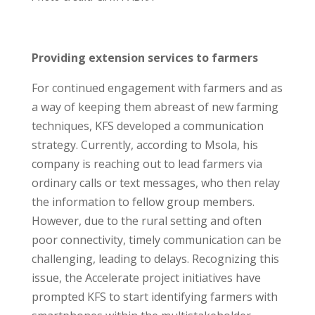
Providing extension services to farmers
For continued engagement with farmers and as
a way of keeping them abreast of new farming
techniques, KFS developed a communication
strategy. Currently, according to Msola, his
company is reaching out to lead farmers via
ordinary calls or text messages, who then relay
the information to fellow group members.
However, due to the rural setting and often
poor connectivity, timely communication can be
challenging, leading to delays. Recognizing this
issue, the Accelerate project initiatives have
prompted KFS to start identifying farmers with