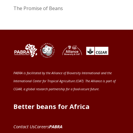
The Promise of Beans
PABRA is facilitated by the
Alliance of Bioversity International and the
International Center for Tropical Agriculture (CIAT)
. The Alliance is part of
CGIAR
, a global research partnership for a food-secure future
.
Better beans for Africa
Contact Us
Careers
PABRA