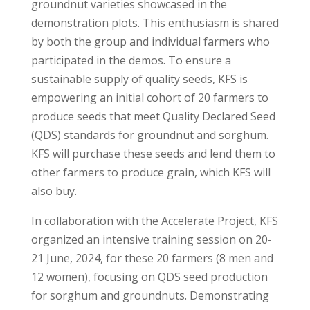
groundnut varieties showcased in the
demonstration plots. This enthusiasm is shared
by both the group and individual farmers who
participated in the demos. To ensure a
sustainable supply of quality seeds, KFS is
empowering an initial cohort of 20 farmers to
produce seeds that meet Quality Declared Seed
(QDS) standards for groundnut and sorghum.
KFS will purchase these seeds and lend them to
other farmers to produce grain, which KFS will
also buy.
In collaboration with the Accelerate Project, KFS
organized an intensive training session on 20-
21 June, 2024, for these 20 farmers (8 men and
12 women), focusing on QDS seed production
for sorghum and groundnuts. Demonstrating