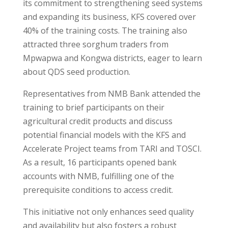
its commitment to strengthening seed systems
and expanding its business, KFS covered over
40% of the training costs. The training also
attracted three sorghum traders from
Mpwapwa and Kongwa districts, eager to learn
about QDS seed production.
Representatives from NMB Bank attended the
training to brief participants on their
agricultural credit products and discuss
potential financial models with the KFS and
Accelerate Project teams from TARI and TOSCI.
As a result, 16 participants opened bank
accounts with NMB, fulfilling one of the
prerequisite conditions to access credit.
This initiative not only enhances seed quality
and availability but also fosters a robust