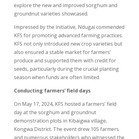
explore the new and improved sorghum and
groundnut varieties showcased.
Impressed by the initiative, Ndugai commended
KFS for promoting advanced farming practices.
KFS not only introduced new crop varieties but
also ensured a stable market for farmers’
produce and supported them with credit for
seeds, particularly during the crucial planting
season when funds are often limited.
Conducting farmers’ field days
On May 17, 2024, KFS hosted a farmers’ field
day at the sorghum and groundnut
demonstration plots in Kibaigwa village,
Kongwa District. The event drew 105 farmers
and numerous stakeholders who witnessed the