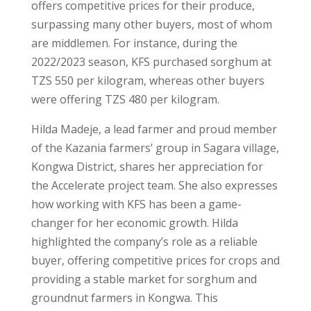
offers competitive prices for their produce,
surpassing many other buyers, most of whom
are middlemen. For instance, during the
2022/2023 season, KFS purchased sorghum at
TZS 550 per kilogram, whereas other buyers
were offering TZS 480 per kilogram.
Hilda Madeje, a lead farmer and proud member
of the Kazania farmers’ group in Sagara village,
Kongwa District, shares her appreciation for
the Accelerate project team. She also expresses
how working with KFS has been a game-
changer for her economic growth. Hilda
highlighted the company’s role as a reliable
buyer, offering competitive prices for crops and
providing a stable market for sorghum and
groundnut farmers in Kongwa. This