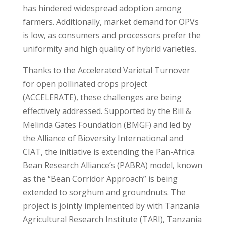
has hindered widespread adoption among
farmers. Additionally, market demand for OPVs
is low, as consumers and processors prefer the
uniformity and high quality of hybrid varieties.
Thanks to the Accelerated Varietal Turnover
for open pollinated crops project
(ACCELERATE), these challenges are being
effectively addressed. Supported by the Bill &
Melinda Gates Foundation (BMGF) and led by
the Alliance of Bioversity International and
CIAT, the initiative is extending the Pan-Africa
Bean Research Alliance’s (PABRA) model, known
as the “Bean Corridor Approach” is being
extended to sorghum and groundnuts. The
project is jointly implemented by with Tanzania
Agricultural Research Institute (TARI), Tanzania