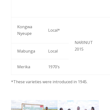
Kongwa
Local*
Nyeupe
NARINUT
2015
Mabunga
Local
Merika
1970’s
*These varieties were introduced in 1945.