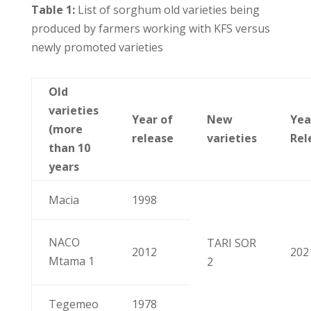
Table 1:
List of sorghum old varieties being
produced by farmers working with KFS versus
newly promoted varieties
Old
varieties
Year of
New
Yea
(more
release
varieties
Rel
than 10
years
Macia
1998
NACO
TARI SOR
2012
202
Mtama 1
2
Tegemeo
1978