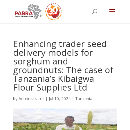
Enhancing trader seed
delivery models for
sorghum and
groundnuts: The case of
Tanzania’s Kibaigwa
Flour Supplies Ltd
by
Administrator
|
Jul 10, 2024
|
Tanzania