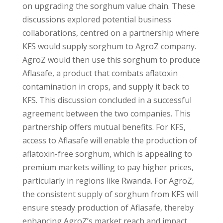
on upgrading the sorghum value chain. These
discussions explored potential business
collaborations, centred on a partnership where
KFS would supply sorghum to AgroZ company.
AgroZ would then use this sorghum to produce
Aflasafe, a product that combats aflatoxin
contamination in crops, and supply it back to
KFS. This discussion concluded in a successful
agreement between the two companies. This
partnership offers mutual benefits. For KFS,
access to Aflasafe will enable the production of
aflatoxin-free sorghum, which is appealing to
premium markets willing to pay higher prices,
particularly in regions like Rwanda. For AgroZ,
the consistent supply of sorghum from KFS will
ensure steady production of Aflasafe, thereby
enhancing AgroZ’s market reach and impact.