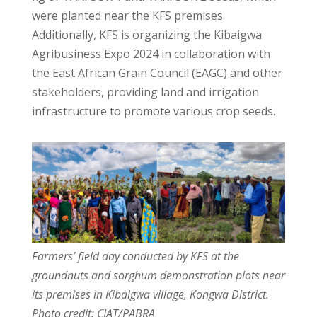
were planted near the KFS premises.
Additionally, KFS is organizing the Kibaigwa
Agribusiness Expo 2024 in collaboration with
the East African Grain Council (EAGC) and other
stakeholders, providing land and irrigation
infrastructure to promote various crop seeds.
Farmers’ field day conducted by KFS at the
groundnuts and sorghum demonstration plots near
its premises in Kibaigwa village, Kongwa District.
Photo credit: CIAT/PABRA