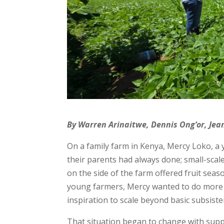
By Warren Arinaitwe, Dennis Ong’or, Je
On a family farm in Kenya, Mercy Loko, 
their parents had always done; small-scal
on the side of the farm offered fruit seas
young farmers, Mercy wanted to do more 
inspiration to scale beyond basic subsist
That situation began to change with supp