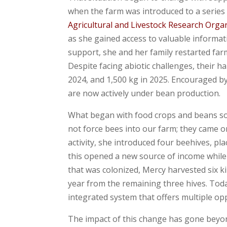
when the farm was introduced to a series
Agricultural and Livestock Research Orga
as she gained access to valuable informat
support, she and her family restarted farm
Despite facing abiotic challenges, their h
2024, and 1,500 kg in 2025. Encouraged b
are now actively under bean production.
What began with food crops and beans so
not force bees into our farm; they came o
activity, she introduced four beehives, p
this opened a new source of income while a
that was colonized, Mercy harvested six k
year from the remaining three hives. Today
integrated system that offers multiple op
The impact of this change has gone beyo