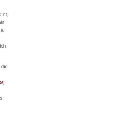
oint,
his
e.
ich
 did
pe,
is