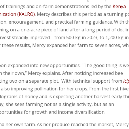
 of trainings and on-farm demonstrations led by the
Kenya
nization
(KALRO)
. Mercy describes this period as a turning p
ion, encouragement, and practical farming guidance. With t
ing on a one-acre piece of land after a long period of declin
arvest steadily improved—from 500 kg in 2023, to 1,200 kg in
y these results, Mercy expanded her farm to seven acres, wh
on expanded into new opportunities. “The good thing is we
n their own,” Mercy explains. After noticing increased bee
lacing two on a separate plot. With technical support from
ici
lso improving pollination for her crops. From the first hive
ilograms of honey and is expecting another harvest early th
, she sees farming not as a single activity, but as an
portunities for growth and income diversification.
nd her own farm. As her produce reached the market, Mercy