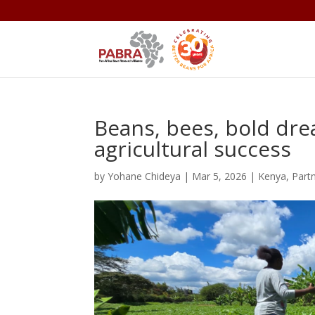
Beans, bees, bold dre
agricultural success
by
Yohane Chideya
|
Mar 5, 2026
|
Kenya
,
Part