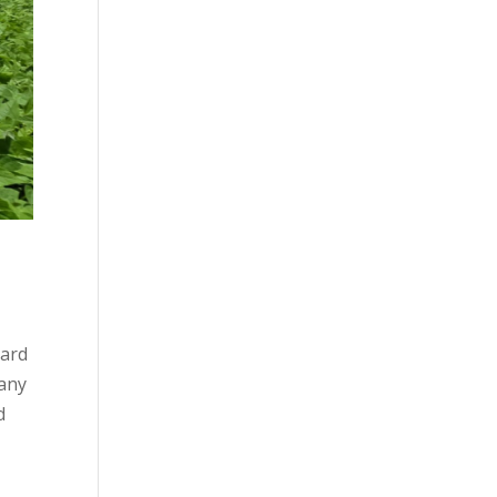
hard
many
d