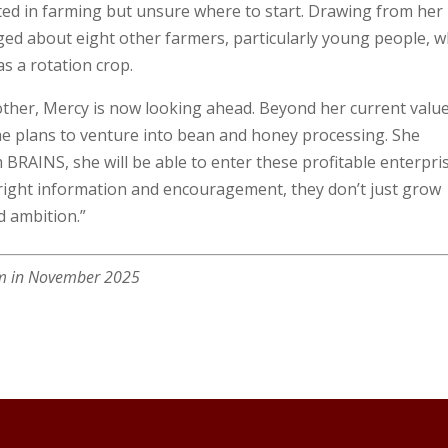
ted in farming but unsure where to start. Drawing from her
ed about eight other farmers, particularly young people, 
s a rotation crop.
ther, Mercy is now looking ahead. Beyond her current valu
, she plans to venture into bean and honey processing. She
 BRAINS, she will be able to enter these profitable enterpri
 right information and encouragement, they don’t just grow
d ambition.”
arm in November 2025