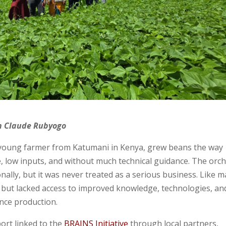
an Claude Rubyogo
a young farmer from Katumani in Kenya, grew beans the way
e, low inputs, and without much technical guidance. The orc
onally, but it was never treated as a serious business. Like 
but lacked access to improved knowledge, technologies, an
ence production.
ort linked to the
BRAINS Initiative
through local partners,