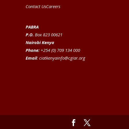
Contact Us
Careers
PABRA
P.O.
Box 823 00621
Nairobi Kenya
Phone:
+254 (0) 709 134 000
Email
:
ciatkenyainfo@cgiar.org