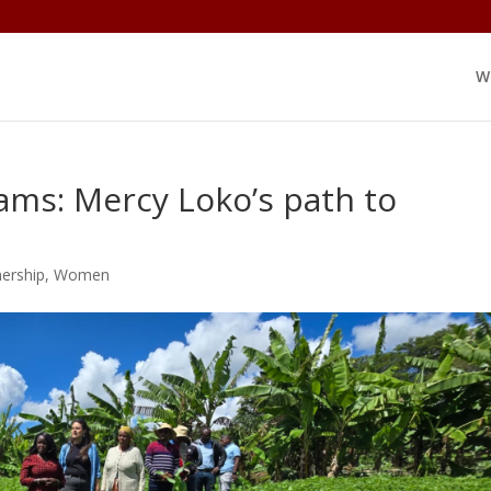
W
ams: Mercy Loko’s path to
nership
,
Women