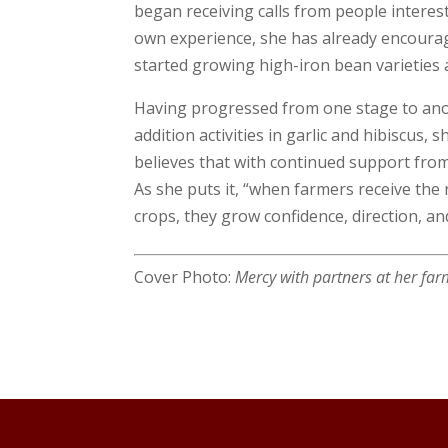
began receiving calls from people interes
own experience, she has already encourag
started growing high-iron bean varieties a
Having progressed from one stage to ano
addition activities in garlic and hibiscus
believes that with continued support from
As she puts it, “when farmers receive the
crops, they grow confidence, direction, an
Cover Photo:
Mercy with partners at her f