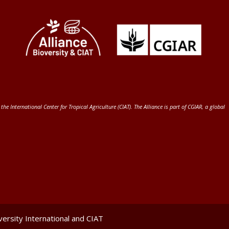
 the International Center for Tropical Agriculture (CIAT)
. The Alliance is part of
CGIAR
, a global
ersity International and CIAT