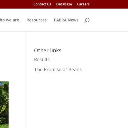
Contact Us
Database
Careers
ho we are
Resources
PABRA News
Other links
Results
The Promise of Beans