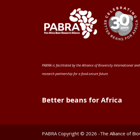
PABRA is facilitated by the
Alliance of Bioversity International and
research partnership for a food-secure future
.
Better beans for Africa
PABRA Copyright © 2026 -The Alliance of Biov