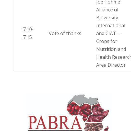
Joe Tohme
Alliance of
Bioversity
International
17:10-
Vote of thanks
and CIAT –
17:15
Crops for
Nutrition and
Health Researc
Area Director