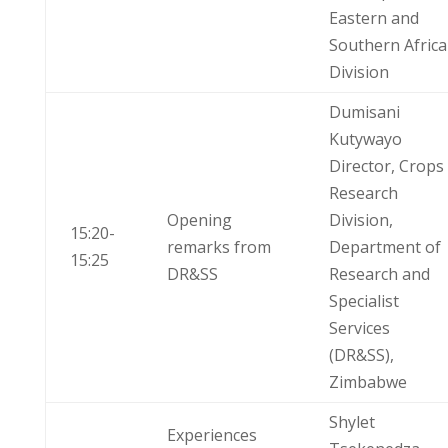
Eastern and
Southern Africa
Division
Dumisani
Kutywayo
Director, Crops
Research
Opening
Division,
15:20-
remarks from
Department of
15:25
DR&SS
Research and
Specialist
Services
(DR&SS),
Zimbabwe
Shylet
Experiences