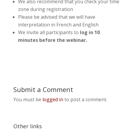
We also recommend that you check your time
zone during registration
Please be advised that we will have
interpretation in French and English
We invite all participants to
log in 10
minutes before the webinar.
Submit a Comment
You must be
logged in
to post a comment.
Other links