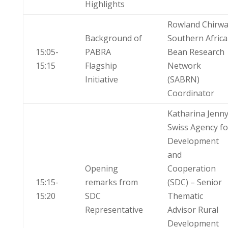
Highlights
Rowland Chirw
Background of
Southern Africa
15:05-
PABRA
Bean Research
15:15
Flagship
Network
Initiative
(SABRN)
Coordinator
Katharina Jenn
Swiss Agency fo
Development
and
Opening
Cooperation
15:15-
remarks from
(SDC) – Senior
15:20
SDC
Thematic
Representative
Advisor Rural
Development