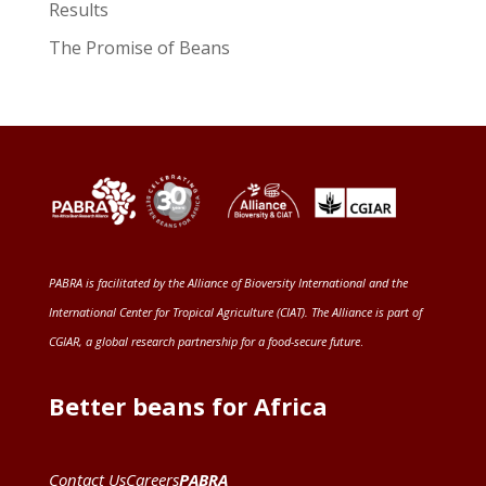
Results
The Promise of Beans
PABRA is facilitated by the
Alliance of Bioversity International and the
International Center for Tropical Agriculture (CIAT)
. The Alliance is part of
CGIAR
, a global research partnership for a food-secure future
.
Better beans for Africa
Contact Us
Careers
PABRA