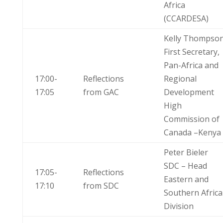
Africa
(CCARDESA)
Kelly Thompso
First Secretary,
Pan-Africa and
17:00-
Reflections
Regional
17:05
from GAC
Development
High
Commission of
Canada –Kenya
Peter Bieler
SDC – Head
17:05-
Reflections
Eastern and
17:10
from SDC
Southern Africa
Division