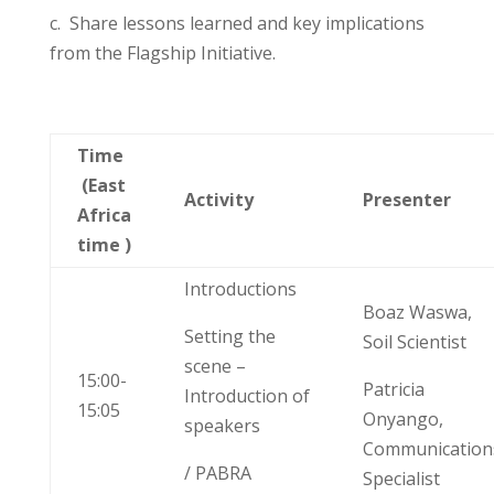
c. Share l
essons learned and
key implications
from the Flagship Initiative.
Time
(East
Activity
Presenter
Africa
time )
Introductions
Boaz Waswa,
Setting the
Soil Scientist
scene –
15:00-
Patricia
Introduction of
15:05
Onyango,
speakers
Communication
/ PABRA
Specialist