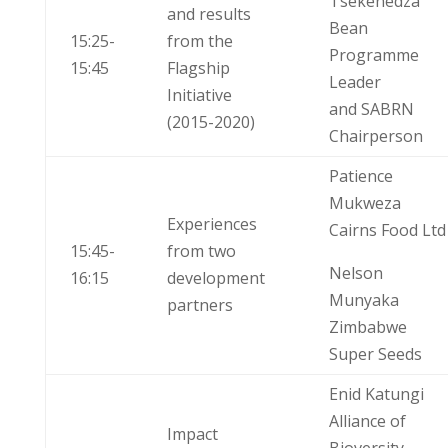
Tsekenedza
and results
Bean
15:25-
from the
Programme
15:45
Flagship
Leader
Initiative
and SABRN
(2015-2020)
Chairperson
Patience
Mukweza
Experiences
Cairns Food Ltd
15:45-
from two
Nelson
16:15
development
Munyaka
partners
Zimbabwe
Super Seeds
Enid Katungi
Alliance of
Impact