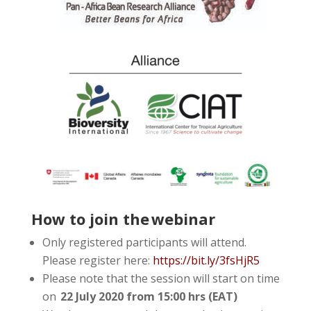
How to join the webinar
Only registered participants will attend.
Please register here:
https://bit.ly/3fsHjR5
Please note that the session will start on time
on
22 July 2020 from 15:00 hrs (EAT)