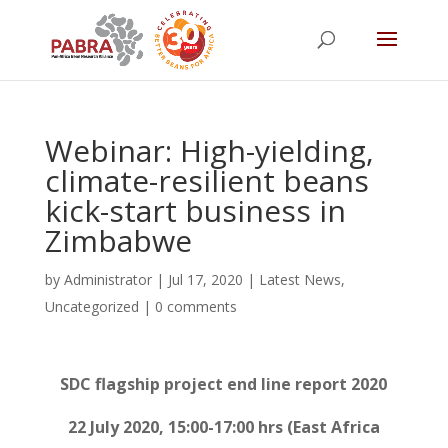
Webinar: High-yielding,
climate-resilient beans
kick-start business in
Zimbabwe
by
Administrator
|
Jul 17, 2020
|
Latest News
,
Uncategorized
|
0 comments
SDC flagship project
end line report
2020
22 July 2020, 15:00-17:00 hrs (East Africa