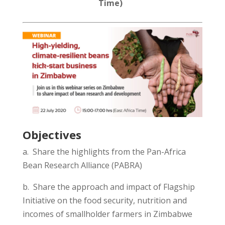
Time)
Objectives
a. Share the highlights from the
Pan-Africa
Bean Research Alliance (PABRA)
b. Share the
approach and
impact of Flagship
Initiative on the food security, nutrition and
incomes of smallholder farmers in
Zimbabwe