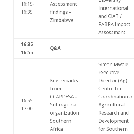
Bioversity
16:15-
Assessment
International
16:35
findings –
and CIAT /
Zimbabwe
PABRA Impact
Assessment
16:35-
Q&A
16:55
Simon Mwale
Executive
Key remarks
Director (Ag) –
from
Centre for
CCARDESA –
Coordination of
16:55-
Subregional
Agricultural
17:00
organization
Research and
Southern
Development
Africa
for Southern