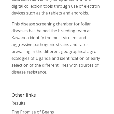
digital collection tools through use of electron
devices such as the tablets and androids.
This disease screening chamber for foliar
diseases has helped the breeding team at
Kawanda identify the most virulent and
aggressive pathogenic strains and races
prevailing in the different geographical agro-
ecologies of Uganda and identification of early
selection of the different lines with sources of
disease resistance.
Other links
Results
The Promise of Beans