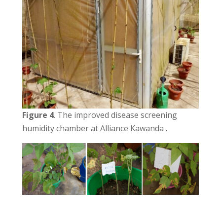
Figure 4
. The improved disease screening
humidity chamber at Alliance Kawanda .