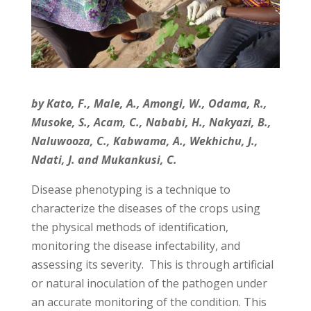
by Kato, F., Male, A., Amongi, W., Odama, R.,
Musoke, S., Acam, C., Nababi, H., Nakyazi, B.,
Naluwooza, C., Kabwama, A., Wekhichu, J.,
Ndati, J. and Mukankusi, C.
Disease phenotyping is a technique to
characterize the diseases of the crops using
the physical methods of identification,
monitoring the disease infectability, and
assessing its severity. This is through artificial
or natural inoculation of the pathogen under
an accurate monitoring of the condition. This