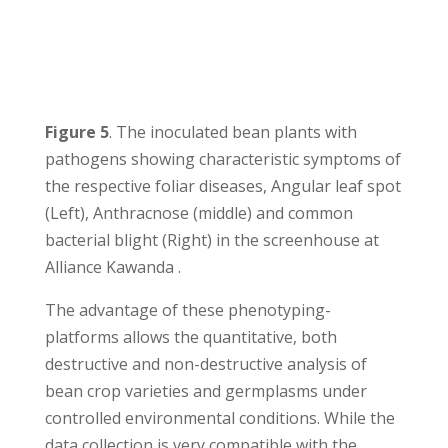
Figure 5
. The inoculated bean plants with
pathogens showing characteristic symptoms of
the respective foliar diseases, Angular leaf spot
(Left), Anthracnose (middle) and common
bacterial blight (Right) in the screenhouse at
Alliance Kawanda .
The advantage of these phenotyping-
platforms allows the quantitative, both
destructive and non-destructive analysis of
bean crop varieties and germplasms under
controlled environmental conditions. While the
data collection is very compatible with the