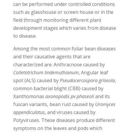
can be performed under controlled conditions
such as glasshouse or screen house or in the
field through monitoring different plant
development stages which varies from disease
to disease.
Among the most common foliar bean diseases
and their causative agents that are
characterized are: Anthracnose caused by
Colletotrichum lindemuthianum
, Angular leaf
spot (ALS) caused by
Pseudocercospora griseola
,
common bacterial blight (CBB) caused by
Xanthomonas
axonopodis pv phaseoli
and its
fuscan variants, bean rust caused by
Uromyces
appendiculatus
, and viruses caused by
Potyviruses. These diseases produce different
symptoms on the leaves and pods which