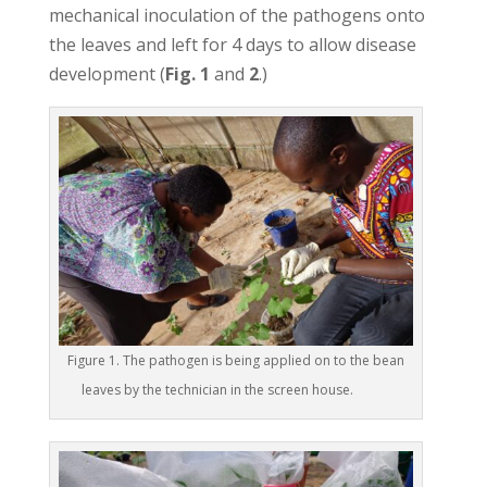
mechanical inoculation of the pathogens onto
the leaves and left for 4 days to allow disease
development (
Fig. 1
and
2
.)
Figure 1. The pathogen is being applied on to the bean
leaves by the technician in the screen house.