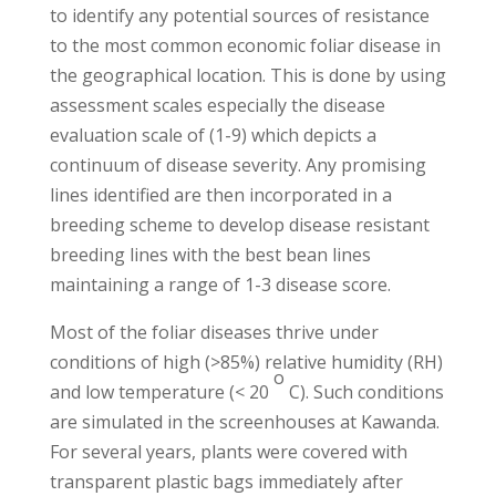
to identify any potential sources of resistance
to the most common economic foliar disease in
the geographical location. This is done by using
assessment scales especially the disease
evaluation scale of (1-9) which depicts a
continuum of disease severity. Any promising
lines identified are then incorporated in a
breeding scheme to develop disease resistant
breeding lines with the best bean lines
maintaining a range of 1-3 disease score.
Most of the foliar diseases thrive under
conditions of high (>85%) relative humidity (RH)
o
and low temperature (< 20
C). Such conditions
are simulated in the screenhouses at Kawanda.
For several years, plants were covered with
transparent plastic bags immediately after