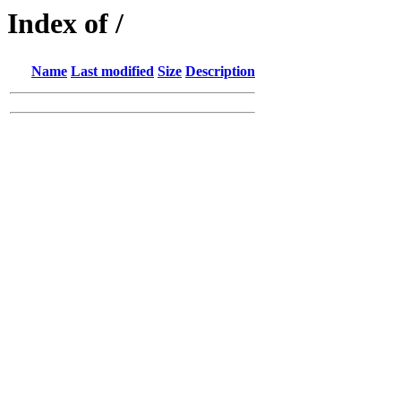
Index of /
Name
Last modified
Size
Description