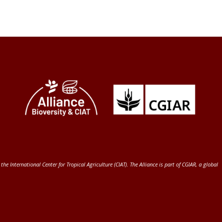
 the International Center for Tropical Agriculture (CIAT)
. The Alliance is part of
CGIAR
, a global