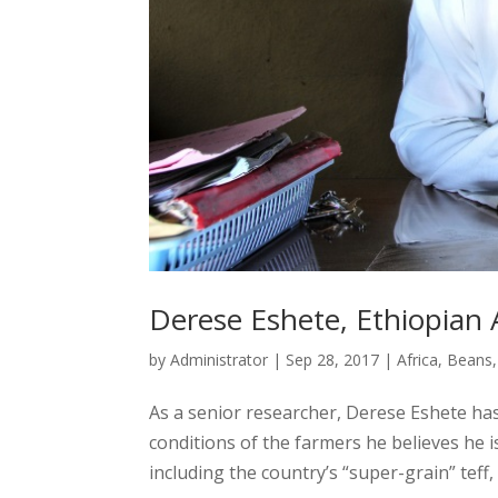
Derese Eshete, Ethiopian A
by
Administrator
|
Sep 28, 2017
|
Africa
,
Beans
As a senior researcher, Derese Eshete has 
conditions of the farmers he believes he 
including the country’s “super-grain” teff, 