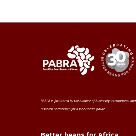
PABRA is facilitated by the
Alliance of Bioversity International and
research partnership for a food-secure future
.
Better beans for Africa