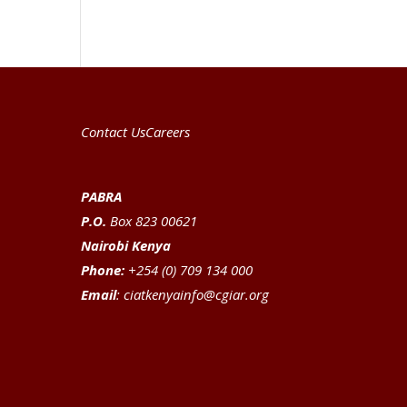
Contact Us
Careers
PABRA
P.O.
Box 823 00621
Nairobi Kenya
Phone:
+254 (0) 709 134 000
Email
:
ciatkenyainfo@cgiar.org