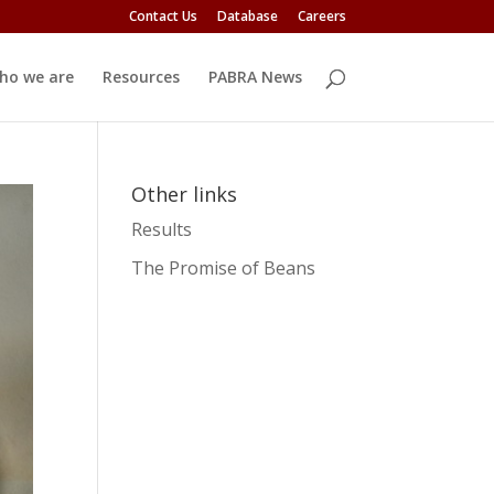
Contact Us
Database
Careers
ho we are
Resources
PABRA News
Other links
Results
The Promise of Beans