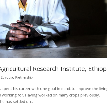
gricultural Research Institute, Ethiop
,
Ethiopia
,
Partnership
spent his career with one goal in mind: to improve the livin
is working for. Having worked on many crops previously,
he has settled on...