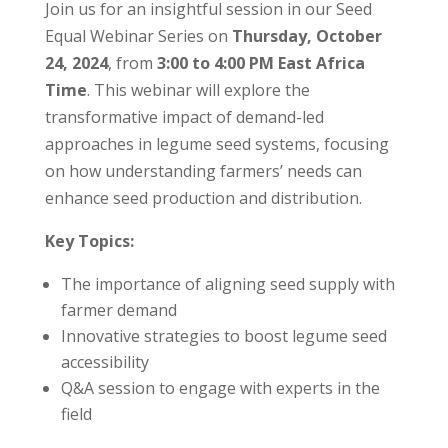
Join us for an insightful session in our Seed
Equal Webinar Series on
Thursday, October
24, 2024
, from
3:00 to 4:00 PM East Africa
Time
. This webinar will explore the
transformative impact of demand-led
approaches in legume seed systems, focusing
on how understanding farmers’ needs can
enhance seed production and distribution.
Key Topics:
The importance of aligning seed supply with
farmer demand
Innovative strategies to boost legume seed
accessibility
Q&A session to engage with experts in the
field