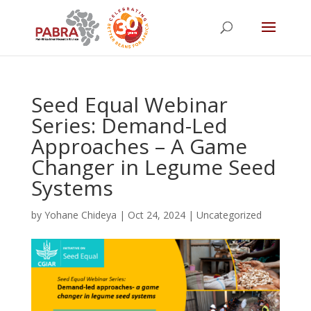
Seed Equal Webinar
Series: Demand-Led
Approaches – A Game
Changer in Legume Seed
Systems
by
Yohane Chideya
|
Oct 24, 2024
|
Uncategorized