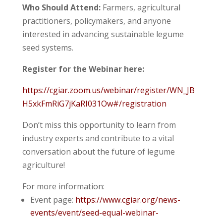
Who Should Attend:
Farmers, agricultural
practitioners, policymakers, and anyone
interested in advancing sustainable legume
seed systems.
Register for the Webinar here:
https://cgiar.zoom.us/webinar/register/WN_JB
H5xkFmRiG7jKaRI031Ow#/registration
Don’t miss this opportunity to learn from
industry experts and contribute to a vital
conversation about the future of legume
agriculture!
For more information:
Event page:
https://www.cgiar.org/news-
events/event/seed-equal-webinar-