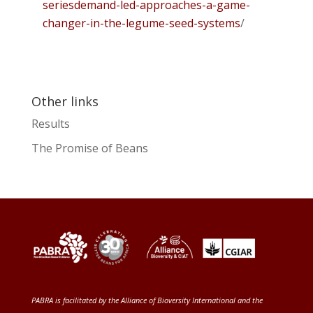
seriesdemand-led-approaches-a-game-
changer-in-the-legume-seed-systems
/
Other links
Results
The Promise of Beans
PABRA is facilitated by the
Alliance of Bioversity International and the