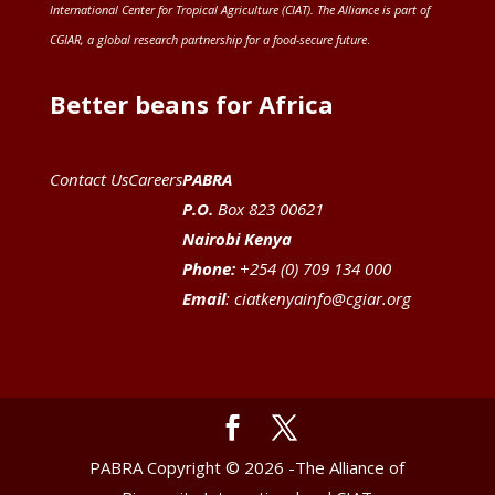
International Center for Tropical Agriculture (CIAT)
. The Alliance is part of
CGIAR
, a global research partnership for a food-secure future
.
Better beans for Africa
Contact Us
Careers
PABRA
P.O.
Box 823 00621
Nairobi Kenya
Phone:
+254 (0) 709 134 000
Email
:
ciatkenyainfo@cgiar.org
PABRA Copyright © 2026 -The Alliance of