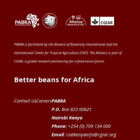
PABRA is facilitated by the
Alliance of Bioversity International and the
International Center for Tropical Agriculture (CIAT)
. The Alliance is part of
CGIAR
, a global research partnership for a food-secure future
.
Better beans for Africa
Contact Us
Careers
PABRA
P.O.
Box 823 00621
Nairobi Kenya
Phone:
+254 (0) 709 134 000
Email
:
ciatkenyainfo@cgiar.org