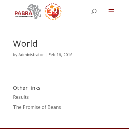
World
by
Administrator
|
Feb 16, 2016
Other links
Results
The Promise of Beans