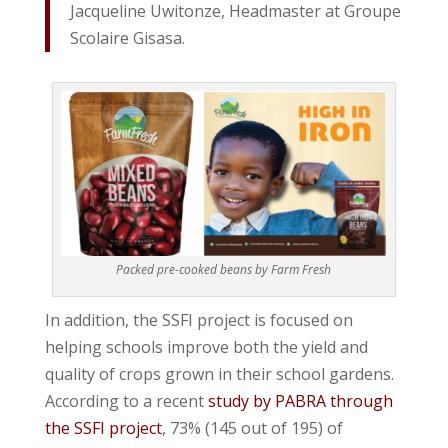
Jacqueline Uwitonze, Headmaster at Groupe
Scolaire Gisasa.
Packed pre-cooked beans by Farm Fresh
In addition, the SSFI project is focused on
helping schools improve both the yield and
quality of crops grown in their school gardens.
According to a recent
study by PABRA through
the SSFI project
, 73% (145 out of 195) of