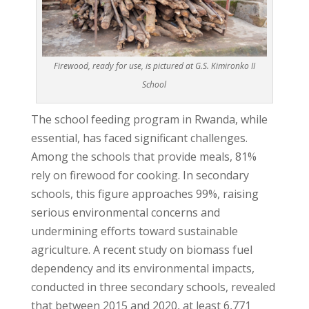
Firewood, ready for use, is pictured at G.S. Kimironko II
School
The school feeding program in Rwanda, while
essential, has faced significant challenges.
Among the schools that provide meals, 81%
rely on firewood for cooking. In secondary
schools, this figure approaches 99%, raising
serious environmental concerns and
undermining efforts toward sustainable
agriculture. A recent study on biomass fuel
dependency and its environmental impacts,
conducted in three secondary schools, revealed
that between 2015 and 2020, at least 6,771