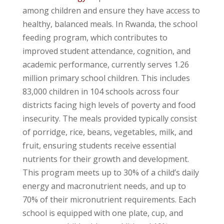
among children and ensure they have access to
healthy, balanced meals. In Rwanda, the school
feeding program, which contributes to
improved student attendance, cognition, and
academic performance, currently serves 1.26
million primary school children. This includes
83,000 children in 104 schools across four
districts facing high levels of poverty and food
insecurity. The meals provided typically consist
of porridge, rice, beans, vegetables, milk, and
fruit, ensuring students receive essential
nutrients for their growth and development.
This program meets up to 30% of a child’s daily
energy and macronutrient needs, and up to
70% of their micronutrient requirements. Each
school is equipped with one plate, cup, and