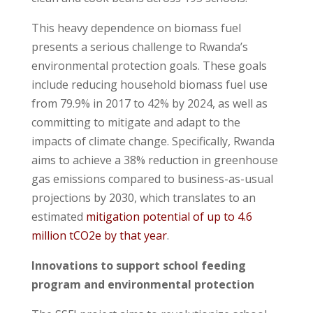
This heavy dependence on biomass fuel
presents a serious challenge to Rwanda’s
environmental protection goals. These goals
include reducing household biomass fuel use
from 79.9% in 2017 to 42% by 2024, as well as
committing to mitigate and adapt to the
impacts of climate change. Specifically, Rwanda
aims to achieve a 38% reduction in greenhouse
gas emissions compared to business-as-usual
projections by 2030, which translates to an
estimated
mitigation potential of up to 4.6
million tCO2e by that year
.
Innovations to support school feeding
program and environmental protection