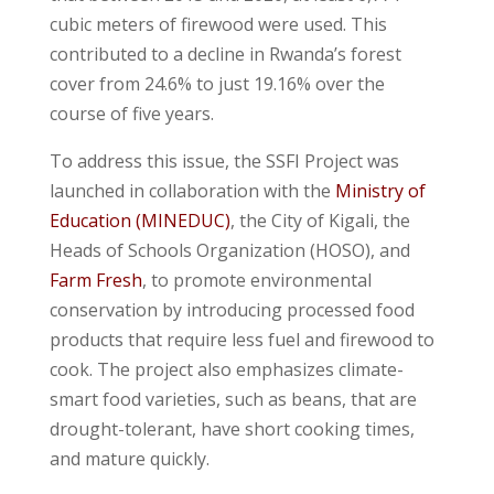
cubic meters of firewood were used. This
contributed to a decline in Rwanda’s forest
cover from 24.6% to just 19.16% over the
course of five years.
To address this issue, the SSFI Project was
launched in collaboration with the
Ministry of
Education (MINEDUC)
, the City of Kigali, the
Heads of Schools Organization (HOSO), and
Farm Fresh
, to promote environmental
conservation by introducing processed food
products that require less fuel and firewood to
cook. The project also emphasizes climate-
smart food varieties, such as beans, that are
drought-tolerant, have short cooking times,
and mature quickly.