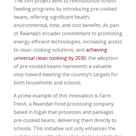
The SSFI project aims to revolutionize school
feeding programs by introducing pre-cooked
beans, offering significant health,
environmental, time, and cost benefits. As part
of Rwanda’s broader commitment to promoting
energy-efficient technologies, increasing access
to clean cooking solutions, and
achieving
universal clean cooking by 2030
, the adoption
of pre-cooked beans represents a valuable
step toward meeting the country’s targets for
both households and schools.
A prime example of this innovation is Farm
Fresh, a Rwandan food processing company
based in Kigali that processes and packages
pre-cooked beans, delivering them directly to
schools. This initiative not only enhances the