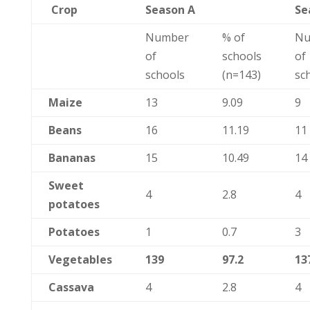
Crop
Season A
Se
Number
% of
Nu
of
schools
of
schools
(n=143)
sc
Maize
13
9.09
9
Beans
16
11.19
11
Bananas
15
10.49
14
Sweet
4
2.8
4
potatoes
Potatoes
1
0.7
3
Vegetables
139
97.2
13
Cassava
4
2.8
4