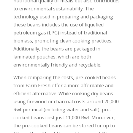
nutritional quality of meals but also contributes
to environmental sustainability. The
technology used in preparing and packaging
these beans includes the use of liquefied
petroleum gas (LPG) instead of traditional
biomass, promoting clean cooking practices.
Additionally, the beans are packaged in
laminated pouches, which are both
environmentally friendly and recyclable.
When comparing the costs, pre-cooked beans
from Farm Fresh offer a more affordable and
efficient alternative. While cooking dry beans
using firewood or charcoal costs around 20,000
Rwf per meal (including water and salt), pre-
cooked beans cost just 11,000 Rwf. Moreover,
the pre-cooked beans can be stored for up to