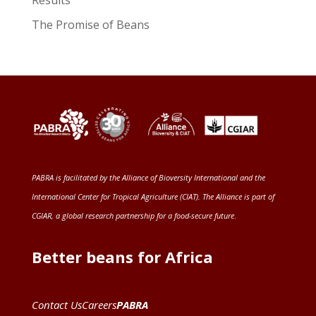
The Promise of Beans
PABRA is facilitated by the
Alliance of Bioversity International and the
International Center for Tropical Agriculture (CIAT)
. The Alliance is part of
CGIAR
, a global research partnership for a food-secure future
.
Better beans for Africa
Contact Us
Careers
PABRA