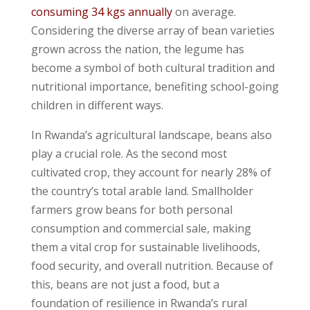
consuming 34 kgs annually
on average.
Considering the diverse array of bean varieties
grown across the nation, the legume has
become a symbol of both cultural tradition and
nutritional importance, benefiting school-going
children in different ways.
In Rwanda’s agricultural landscape, beans also
play a crucial role. As the second most
cultivated crop, they account for nearly 28% of
the country’s total arable land. Smallholder
farmers grow beans for both personal
consumption and commercial sale, making
them a vital crop for sustainable livelihoods,
food security, and overall nutrition. Because of
this, beans are not just a food, but a
foundation of resilience in Rwanda’s rural