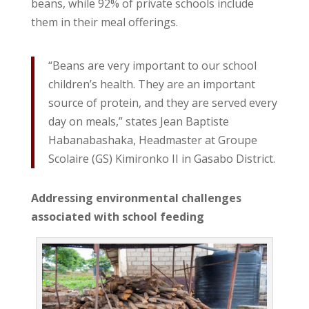
beans, while 92% of private schools include
them in their meal offerings.
“Beans are very important to our school
children’s health. They are an important
source of protein, and they are served every
day on meals,” states Jean Baptiste
Habanabashaka, Headmaster at Groupe
Scolaire (GS) Kimironko II in Gasabo District.
Addressing environmental challenges
associated with
s
chool feeding