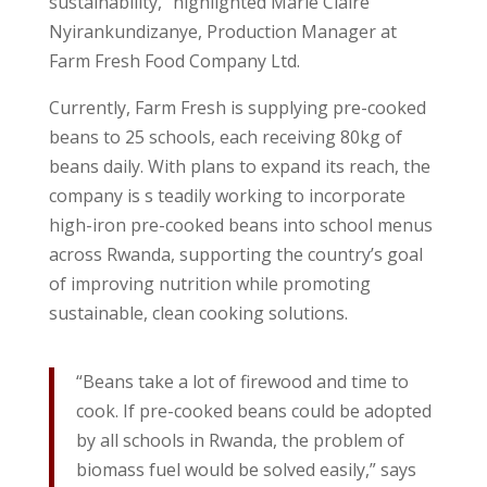
sustainability,” highlighted Marie Claire
Nyirankundizanye, Production Manager at
Farm Fresh Food Company Ltd.
Currently, Farm Fresh is supplying pre-cooked
beans to 25 schools, each receiving 80kg of
beans daily. With plans to expand its reach, the
company is s teadily working to incorporate
high-iron pre-cooked beans into school menus
across Rwanda, supporting the country’s goal
of improving nutrition while promoting
sustainable, clean cooking solutions.
“Beans take a lot of firewood and time to
cook. If pre-cooked beans could be adopted
by all schools in Rwanda, the problem of
biomass fuel would be solved easily,” says