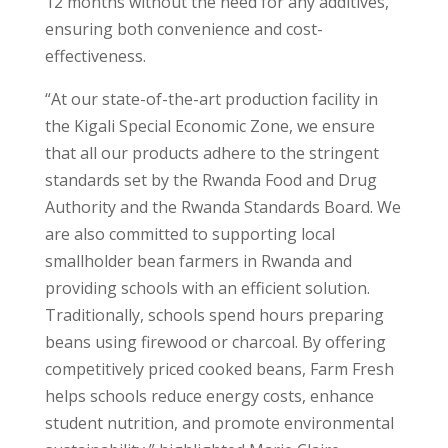
12 months without the need for any additives,
ensuring both convenience and cost-
effectiveness.
“At our state-of-the-art production facility in
the Kigali Special Economic Zone, we ensure
that all our products adhere to the stringent
standards set by the Rwanda Food and Drug
Authority and the Rwanda Standards Board. We
are also committed to supporting local
smallholder bean farmers in Rwanda and
providing schools with an efficient solution.
Traditionally, schools spend hours preparing
beans using firewood or charcoal. By offering
competitively priced cooked beans, Farm Fresh
helps schools reduce energy costs, enhance
student nutrition, and promote environmental