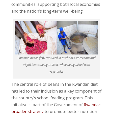
communities, supporting both local economies
and the nation’s long-term well-being.
Common beans (left) captured in a school’s storeroom and
(right) Beans being cooked, while being mixed with
vegetables
The central role of beans in the Rwandan diet
has led to their inclusion as a key component of
the country’s school feeding program. This
initiative is part of the Government of
Rwanda’s
broader strategy
to promote better nutrition