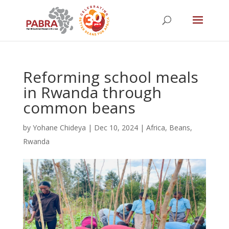
Reforming school meals
in Rwanda through
common beans
by
Yohane Chideya
|
Dec 10, 2024
|
Africa
,
Beans
,
Rwanda