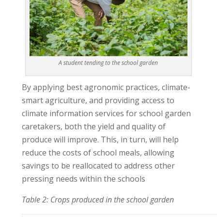
A student tending to the school garden
By applying best agronomic practices, climate-
smart agriculture, and providing access to
climate information services for school garden
caretakers, both the yield and quality of
produce will improve. This, in turn, will help
reduce the costs of school meals, allowing
savings to be reallocated to address other
pressing needs within the schools
Table 2: Crops produced in the school garden