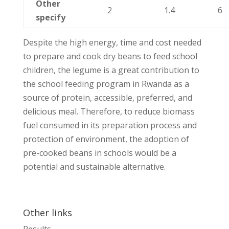
Other
2
1.4
6
specify
Despite the high energy, time and cost needed
to prepare and cook dry beans to feed school
children, the legume is a great contribution to
the school feeding program in Rwanda as a
source of protein, accessible, preferred, and
delicious meal. Therefore, to reduce biomass
fuel consumed in its preparation process and
protection of environment, the adoption of
pre-cooked beans in schools would be a
potential and sustainable alternative.
Other links
Results