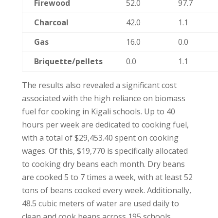
Firewood
52.0
97.7
Charcoal
42.0
1.1
Gas
16.0
0.0
Briquette/pellets
0.0
1.1
The results also revealed a significant cost
associated with the high reliance on biomass
fuel for cooking in Kigali schools. Up to 40
hours per week are dedicated to cooking fuel,
with a total of $29,453.40 spent on cooking
wages. Of this, $19,770 is specifically allocated
to cooking dry beans each month. Dry beans
are cooked 5 to 7 times a week, with at least 52
tons of beans cooked every week. Additionally,
48.5 cubic meters of water are used daily to
clean and cook beans across 195 schools.