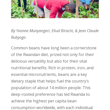
By Yvonne Munyangeri, Eliud Birachi, & Jean Claude
Rubyogo
Common beans have long been a cornerstone
of the Rwandan diet, prized not only for their
delicious versatility but also for their vital
nutritional benefits. Rich in protein, iron, and
essential micronutrients, beans are a key
dietary staple that helps fuel the country’s
population of about 14 million people. This
deep-rooted preference has led Rwanda to
achieve the highest per capita bean
consumption worldwide, with each individual