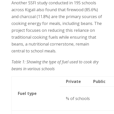
Another SSFI study conducted in 195 schools
across Kigali also found that firewood (85.6%)
and charcoal (11.8%) are the primary sources of
cooking energy for meals, including beans. The
project focuses on reducing this reliance on
traditional cooking fuels while ensuring that
beans, a nutritional cornerstone, remain
central to school meals.
Table 1: Showing the type of fuel used to cook dry
beans in various schools
Private
Public
Fuel type
% of schools