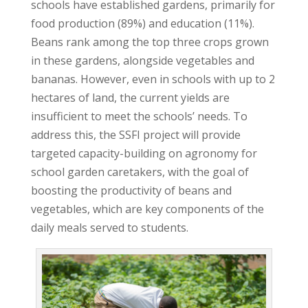
schools have established gardens, primarily for
food production (89%) and education (11%).
Beans rank among the top three crops grown
in these gardens, alongside vegetables and
bananas. However, even in schools with up to 2
hectares of land, the current yields are
insufficient to meet the schools’ needs. To
address this, the SSFI project will provide
targeted capacity-building on agronomy for
school garden caretakers, with the goal of
boosting the productivity of beans and
vegetables, which are key components of the
daily meals served to students.