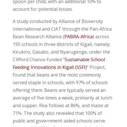
spoon per child, with an additional 10% to
account for potential losses.
A study conducted by Alliance of Bioversity
International and CIAT through the Pan-Africa
Bean Research Alliance (
PABRA-Africa
) across
195 schools in three districts of Kigali, namely;
Kicukiro, Gasabo, and Nyarugenge, under the
Clifford Chance-funded “
Sustainable School
Feeding Innovations in Kigali (SSFI)
” Project,
found that beans are the most commonly
served staple in schools, with 97% of schools
offering them. Beans are typically served an
average of five times a week, primarily at lunch
and supper. Rice follows at 86%, and maize at
71%. The study also revealed that 100% of
public and government-aided schools serve