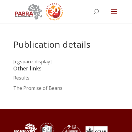
Publication details
[cgspace_display]
Other links
Results
The Promise of Beans