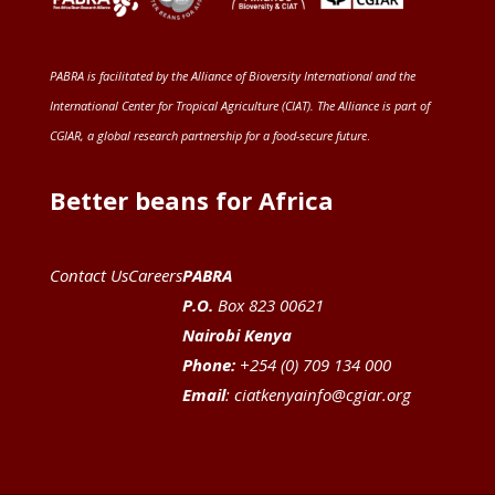
PABRA is facilitated by the
Alliance of Bioversity International and the
International Center for Tropical Agriculture (CIAT)
. The Alliance is part of
CGIAR
, a global research partnership for a food-secure future
.
Better beans for Africa
Contact Us
Careers
PABRA
P.O.
Box 823 00621
Nairobi Kenya
Phone:
+254 (0) 709 134 000
Email
:
ciatkenyainfo@cgiar.org