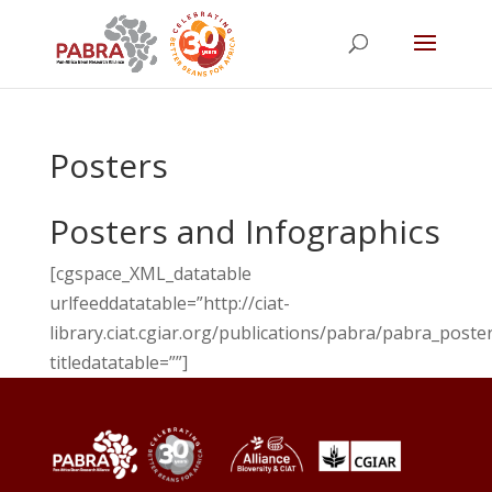
Posters
Posters and Infographics
[cgspace_XML_datatable
urlfeeddatatable=”http://ciat-
library.ciat.cgiar.org/publications/pabra/pabra_poster
titledatatable=””]