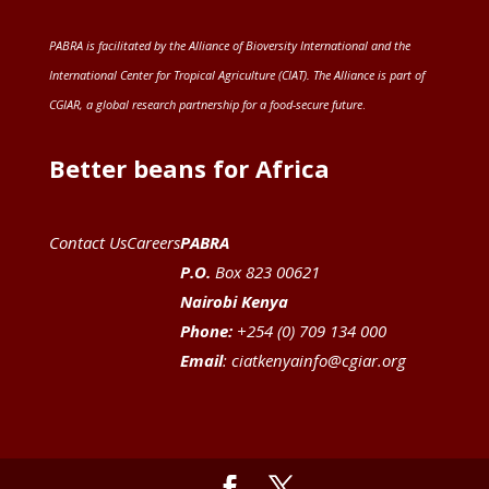
PABRA is facilitated by the
Alliance of Bioversity International and the
International Center for Tropical Agriculture (CIAT)
. The Alliance is part of
CGIAR
, a global research partnership for a food-secure future
.
Better beans for Africa
Contact Us
Careers
PABRA
P.O.
Box 823 00621
Nairobi Kenya
Phone:
+254 (0) 709 134 000
Email
:
ciatkenyainfo@cgiar.org