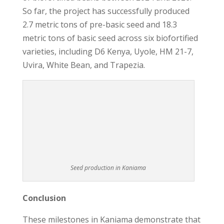
So far, the project has successfully produced
2.7 metric tons of pre-basic seed and 18.3
metric tons of basic seed across six biofortified
varieties, including D6 Kenya, Uyole, HM 21-7,
Uvira, White Bean, and Trapezia.
Seed production in Kaniama
Conclusion
These milestones in Kaniama demonstrate that