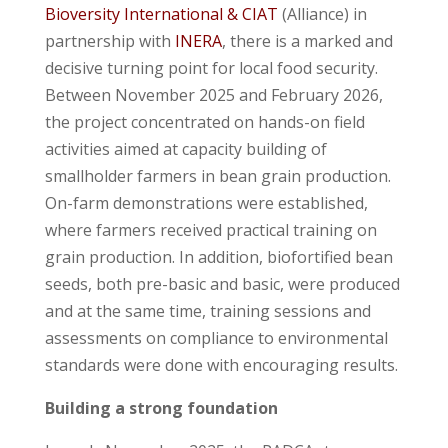
Bioversity International & CIAT
(Alliance) in
partnership with
INERA
, there is a marked and
decisive turning point for local food security.
Between November 2025 and February 2026,
the project concentrated on hands-on field
activities aimed at capacity building of
smallholder farmers in bean grain production.
On-farm demonstrations were established,
where farmers received practical training on
grain production. In addition, biofortified bean
seeds, both pre-basic and basic, were produced
and at the same time, training sessions and
assessments on compliance to environmental
standards were done with encouraging results.
Building a strong foundation