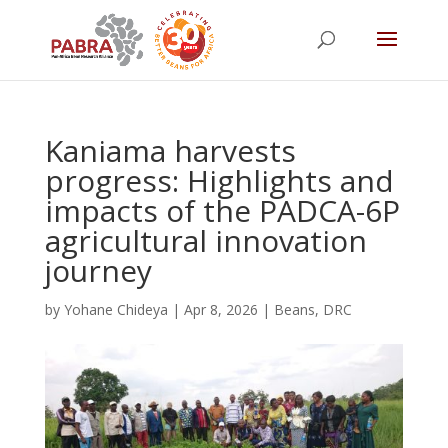
Kaniama harvests
progress: Highlights and
impacts of the PADCA-6P
agricultural innovation
journey
by
Yohane Chideya
|
Apr 8, 2026
|
Beans
,
DRC