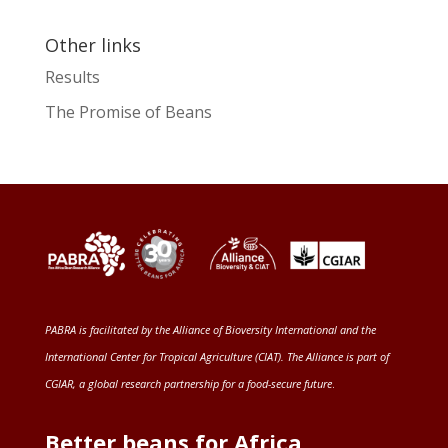
Other links
Results
The Promise of Beans
PABRA is facilitated by the
Alliance of Bioversity International and the
International Center for Tropical Agriculture (CIAT)
. The Alliance is part of
CGIAR
, a global research partnership for a food-secure future
.
Better beans for Africa