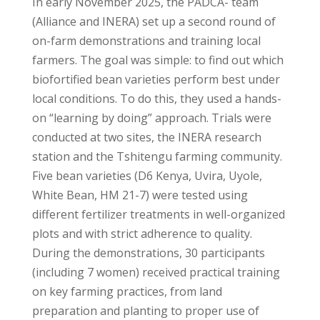
In early November 2025, the PADCA- team
(Alliance and INERA) set up a second round of
on-farm demonstrations and training local
farmers. The goal was simple: to find out which
biofortified bean varieties perform best under
local conditions. To do this, they used a hands-
on “learning by doing” approach. Trials were
conducted at two sites, the INERA research
station and the Tshitengu farming community.
Five bean varieties (D6 Kenya, Uvira, Uyole,
White Bean, HM 21-7) were tested using
different fertilizer treatments in well-organized
plots and with strict adherence to quality.
During the demonstrations, 30 participants
(including 7 women) received practical training
on key farming practices, from land
preparation and planting to proper use of