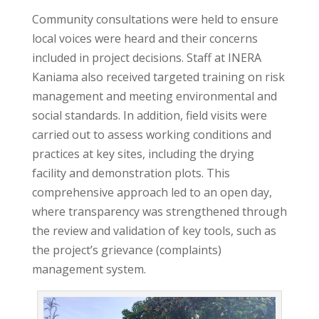
Community consultations were held to ensure
local voices were heard and their concerns
included in project decisions. Staff at INERA
Kaniama also received targeted training on risk
management and meeting environmental and
social standards. In addition, field visits were
carried out to assess working conditions and
practices at key sites, including the drying
facility and demonstration plots. This
comprehensive approach led to an open day,
where transparency was strengthened through
the review and validation of key tools, such as
the project’s grievance (complaints)
management system.