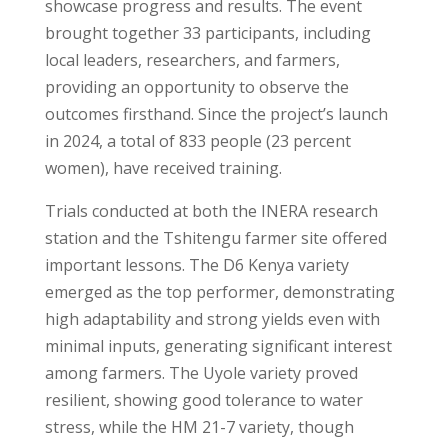
showcase progress and results. The event
brought together 33 participants, including
local leaders, researchers, and farmers,
providing an opportunity to observe the
outcomes firsthand. Since the project’s launch
in 2024, a total of 833 people (23 percent
women), have received training.
Trials conducted at both the INERA research
station and the Tshitengu farmer site offered
important lessons. The D6 Kenya variety
emerged as the top performer, demonstrating
high adaptability and strong yields even with
minimal inputs, generating significant interest
among farmers. The Uyole variety proved
resilient, showing good tolerance to water
stress, while the HM 21-7 variety, though