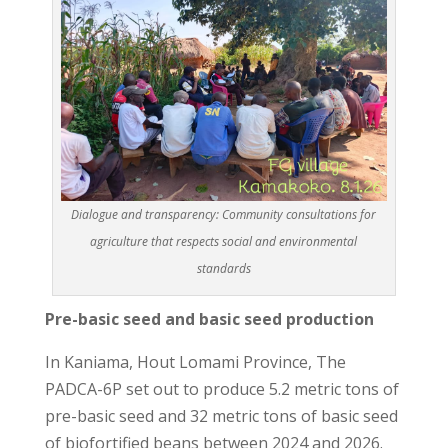
Dialogue and transparency: Community consultations for
agriculture that respects social and environmental
standards
Pre-basic seed and basic seed production
In Kaniama, Hout Lomami Province, The
PADCA-6P set out to produce 5.2 metric tons of
pre-basic seed and 32 metric tons of basic seed
of biofortified beans between 2024 and 2026.