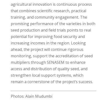
agricultural innovation is continuous process
that combines scientific research, practical
training, and community engagement. The
promising performance of the varieties in both
seed production and field trials points to real
potential for improving food security and
increasing incomes in the region. Looking
ahead, the project will continue rigorous
monitoring, support the accreditation of seed
multipliers through SENASEM to enhance
access and distribution of quality seed, and
strengthen local support systems, which
remain a cornerstone of the project’s success.
Photos: Alain Mudumbi