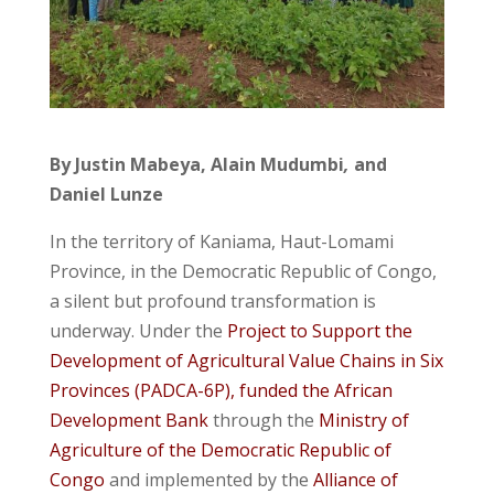
By Justin Mabeya, Alain Mudumbi
,
and
Daniel Lunze
In the territory of Kaniama, Haut-Lomami
Province, in the Democratic Republic of Congo,
a silent but profound transformation is
underway. Under the
Project to Support the
Development of Agricultural Value Chains in Six
Provinces (PADCA-6P), funded the African
Development Bank
through the
Ministry of
Agriculture of the Democratic Republic of
Congo
and implemented by the
Alliance of