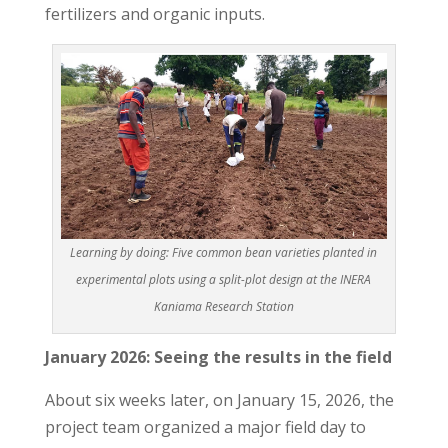
fertilizers and organic inputs.
Learning by doing: Five common bean varieties planted in
experimental plots using a split-plot design at the INERA
Kaniama Research Station
January 2026: Seeing the results in the field
About six weeks later, on January 15, 2026, the
project team organized a major field day to