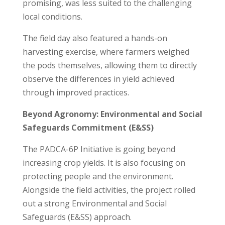
promising, was less suited to the challenging
local conditions.
The field day also featured a hands-on
harvesting exercise, where farmers weighed
the pods themselves, allowing them to directly
observe the differences in yield achieved
through improved practices.
Beyond Agronomy: Environmental and Social
Safeguards Commitment (E&SS)
The PADCA-6P Initiative is going beyond
increasing crop yields. It is also focusing on
protecting people and the environment.
Alongside the field activities, the project rolled
out a strong Environmental and Social
Safeguards (E&SS) approach.