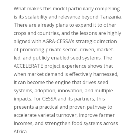
What makes this model particularly compelling
is its scalability and relevance beyond Tanzania.
There are already plans to expand it to other
crops and countries, and the lessons are highly
aligned with AGRA-CESSA’s strategic direction
of promoting private sector–driven, market-
led, and publicly enabled seed systems. The
ACCELERATE project experience shows that
when market demand is effectively harnessed,
it can become the engine that drives seed
systems, adoption, innovation, and multiple
impacts. For CESSA and its partners, this
presents a practical and proven pathway to
accelerate varietal turnover, improve farmer
incomes, and strengthen food systems across
Africa.