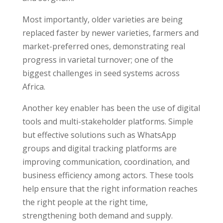
Most importantly, older varieties are being
replaced faster by newer varieties, farmers and
market-preferred ones, demonstrating real
progress in varietal turnover; one of the
biggest challenges in seed systems across
Africa.
Another key enabler has been the use of digital
tools and multi-stakeholder platforms. Simple
but effective solutions such as WhatsApp
groups and digital tracking platforms are
improving communication, coordination, and
business efficiency among actors. These tools
help ensure that the right information reaches
the right people at the right time,
strengthening both demand and supply.