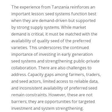
The experience from Tanzania reinforces an
important lesson: seed systems function best
when they are demand-driven but supported
by strong supply systems. While market
demand is critical, it must be matched with the
availability of quality seed of the preferred
varieties. This underscores the continued
importance of investing in early generation
seed systems and strengthening public-private
collaboration. There are also challenges to
address. Capacity gaps among farmers, traders,
and seed actors, limited access to reliable data,
and inconsistent availability of preferred seed
remain constraints. However, these are not
barriers; they are opportunities for targeted
investment and system strengthening.