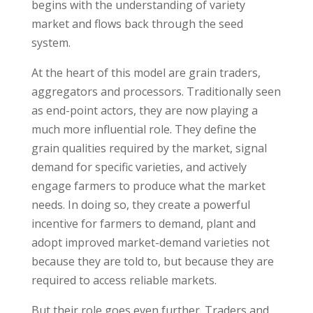
begins with the understanding of variety
market and flows back through the seed
system.
At the heart of this model are grain traders,
aggregators and processors. Traditionally seen
as end-point actors, they are now playing a
much more influential role. They define the
grain qualities required by the market, signal
demand for specific varieties, and actively
engage farmers to produce what the market
needs. In doing so, they create a powerful
incentive for farmers to demand, plant and
adopt improved market-demand varieties not
because they are told to, but because they are
required to access reliable markets.
But their role goes even further. Traders and