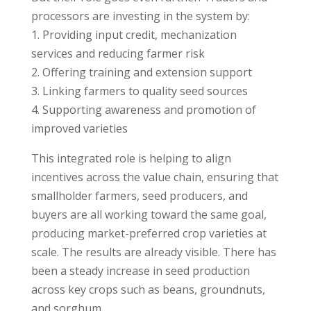
processors are investing in the system by:
1. Providing input credit, mechanization
services and reducing farmer risk
2. Offering training and extension support
3. Linking farmers to quality seed sources
4. Supporting awareness and promotion of
improved varieties
This integrated role is helping to align
incentives across the value chain, ensuring that
smallholder farmers, seed producers, and
buyers are all working toward the same goal,
producing market-preferred crop varieties at
scale. The results are already visible. There has
been a steady increase in seed production
across key crops such as beans, groundnuts,
and sorghum.