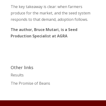
The key takeaway is clear: when farmers
produce for the market, and the seed system
responds to that demand, adoption follows.
The author, Bruce Mutari, is a Seed
Production Specialist at AGRA
Other links
Results
The Promise of Beans