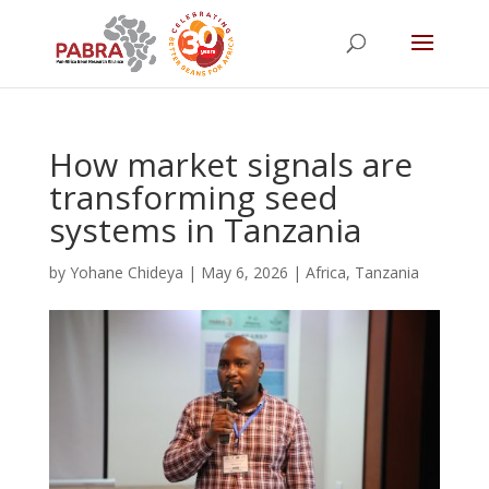
How market signals are
transforming seed
systems in Tanzania
by
Yohane Chideya
|
May 6, 2026
|
Africa
,
Tanzania