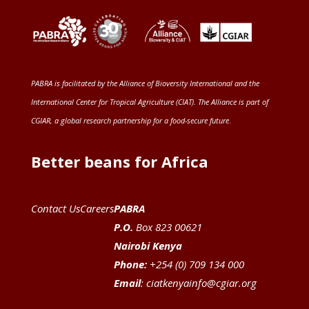
PABRA is facilitated by the
Alliance of Bioversity International and the
International Center for Tropical Agriculture (CIAT)
. The Alliance is part of
CGIAR
, a global research partnership for a food-secure future
.
Better beans for Africa
Contact Us
Careers
PABRA
P.O.
Box 823 00621
Nairobi Kenya
Phone:
+254 (0) 709 134 000
Email
:
ciatkenyainfo@cgiar.org