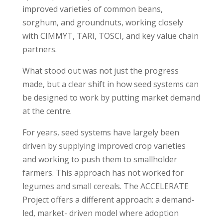
improved varieties of common beans,
sorghum, and groundnuts, working closely
with CIMMYT, TARI, TOSCI, and key value chain
partners.
What stood out was not just the progress
made, but a clear shift in how seed systems can
be designed to work by putting market demand
at the centre.
For years, seed systems have largely been
driven by supplying improved crop varieties
and working to push them to smallholder
farmers. This approach has not worked for
legumes and small cereals. The ACCELERATE
Project offers a different approach: a demand-
led, market- driven model where adoption