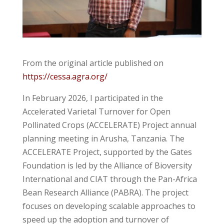
From the original article published on
https://cessa.agra.org/
In February 2026, I participated in the
Accelerated Varietal Turnover for Open
Pollinated Crops (ACCELERATE) Project annual
planning meeting in Arusha, Tanzania. The
ACCELERATE Project, supported by the Gates
Foundation is led by the Alliance of Bioversity
International and CIAT through the Pan-Africa
Bean Research Alliance (PABRA). The project
focuses on developing scalable approaches to
speed up the adoption and turnover of