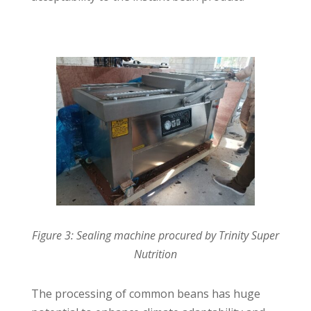
Figure 3: Sealing machine procured by Trinity Super
Nutrition
The processing of common beans has huge