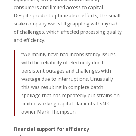
consumers and limited access to capital.
Despite product optimization efforts, the small-
scale company was still grappling with myriad
of challenges, which affected processing quality
and efficiency.
“We mainly have had inconsistency issues
with the reliability of electricity due to
persistent outages and challenges with
wastage due to interruptions. Unusually
this was resulting in complete batch
spoilage that has repeatedly put strains on
limited working capital,” laments TSN Co-
owner Mark Thompson.
Financial support for efficiency