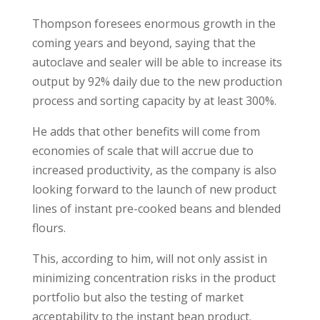
Thompson foresees enormous growth in the
coming years and beyond, saying that the
autoclave and sealer will be able to increase its
output by 92% daily due to the new production
process and sorting capacity by at least 300%.
He adds that other benefits will come from
economies of scale that will accrue due to
increased productivity, as the company is also
looking forward to the launch of new product
lines of instant pre-cooked beans and blended
flours.
This, according to him, will not only assist in
minimizing concentration risks in the product
portfolio but also the testing of market
acceptability to the instant bean product.