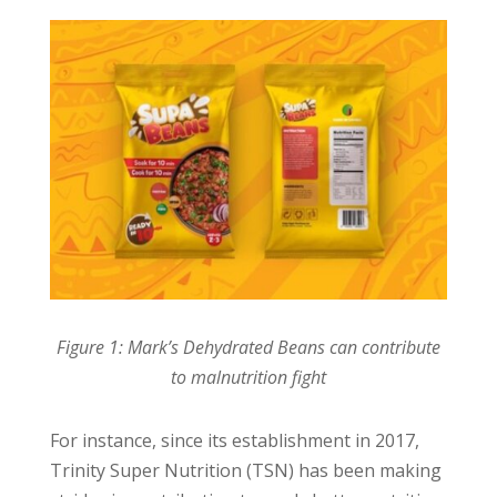
Figure 1: Mark’s Dehydrated Beans can contribute
to malnutrition fight
For instance, since its establishment in 2017,
Trinity Super Nutrition (TSN) has been making