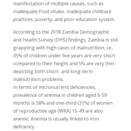
manifestation of multiple causes, such as
inadequate food intake, inadequate childcare
practices, poverty, and poor education system.
According to the 2018 Zambia Demographic
and Health Survey (DHS) findings, Zambia is still
grappling with high cases of malnutrition, i.e.,
35% of children under five years are very short
compared to their height and 5% are very thin-
depicting both short- and long-term
malnutrition problems.
In terms of micronutrient deficiencies,
prevalence of anemia in children aged 6-59
months is 58% and one-third (31%) of women
of reproductive age (WRA) 15-49 are also
anemic. Anemia is usually linked to iron
deficiency.