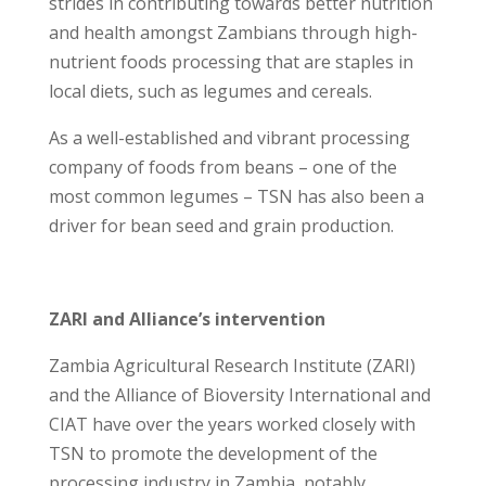
strides in contributing towards better nutrition
and health amongst Zambians through high-
nutrient foods processing that are staples in
local diets, such as legumes and cereals.
As a well-established and vibrant processing
company of foods from beans – one of the
most common legumes – TSN has also been a
driver for bean seed and grain production.
ZARI and Alliance’s intervention
Zambia Agricultural Research Institute (ZARI)
and the Alliance of Bioversity International and
CIAT have over the years worked closely with
TSN to promote the development of the
processing industry in Zambia, notably,