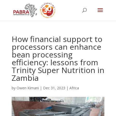
How financial support to
processors can enhance
bean processing
efficiency: lessons from
Trinity Super Nutrition in
Zambia
by
Owen Kimani
|
Dec 31, 2023
|
Africa