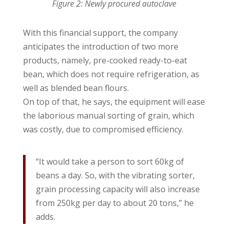
Figure 2: Newly procured autoclave
With this financial support, the company
anticipates the introduction of two more
products, namely, pre-cooked ready-to-eat
bean, which does not require refrigeration, as
well as blended bean flours.
On top of that, he says, the equipment will ease
the laborious manual sorting of grain, which
was costly, due to compromised efficiency.
“It would take a person to sort 60kg of
beans a day. So, with the vibrating sorter,
grain processing capacity will also increase
from 250kg per day to about 20 tons,” he
adds.