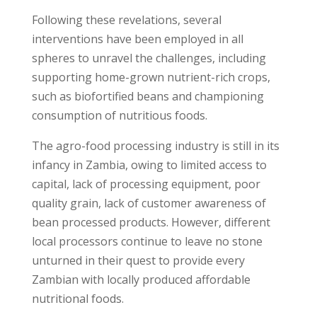
Following these revelations, several
interventions have been employed in all
spheres to unravel the challenges, including
supporting home-grown nutrient-rich crops,
such as biofortified beans and championing
consumption of nutritious foods.
The agro-food processing industry is still in its
infancy in Zambia, owing to limited access to
capital, lack of processing equipment, poor
quality grain, lack of customer awareness of
bean processed products. However, different
local processors continue to leave no stone
unturned in their quest to provide every
Zambian with locally produced affordable
nutritional foods.