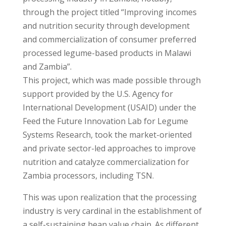
through the project titled “Improving incomes
and nutrition security through development
and commercialization of consumer preferred
processed legume-based products in Malawi
and Zambia”.
This project, which was made possible through
support provided by the U.S. Agency for
International Development (USAID) under the
Feed the Future Innovation Lab for Legume
Systems Research, took the market-oriented
and private sector-led approaches to improve
nutrition and catalyze commercialization for
Zambia processors, including TSN.
This was upon realization that the processing
industry is very cardinal in the establishment of
a self-sustaining bean value chain. As different