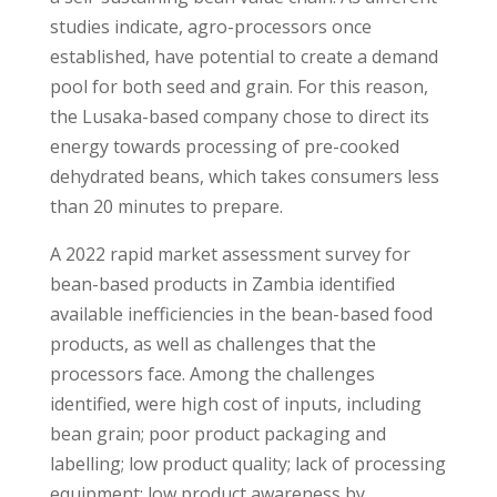
studies indicate, agro-processors once
established, have potential to create a demand
pool for both seed and grain. For this reason,
the Lusaka-based company chose to direct its
energy towards processing of pre-cooked
dehydrated beans, which takes consumers less
than 20 minutes to prepare.
A 2022 rapid market assessment survey for
bean-based products in Zambia identified
available inefficiencies in the bean-based food
products, as well as challenges that the
processors face. Among the challenges
identified, were high cost of inputs, including
bean grain; poor product packaging and
labelling; low product quality; lack of processing
equipment; low product awareness by