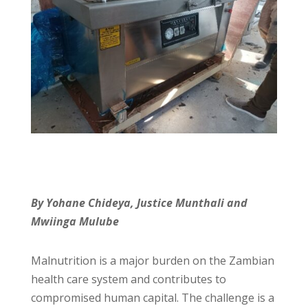
By Yohane Chideya, Justice Munthali and
Mwiinga Mulube
Malnutrition is a major burden on the Zambian
health care system and contributes to
compromised human capital. The challenge is a