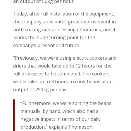
an output of 50kg per hour.
Today, after full installation of the equipment,
the company anticipates great improvement in
both sorting and processing efficiencies, and it
marks the huge turning point for the
company’s present and future.
“Previously, we were using electric cookers and
driers that would take up to 12 hours for the
full processes to be completed. The cookers
would take up to 3 hours to cook beans at an
output of 250kg per day.
“Furthermore, we were sorting the beans
manually, by hand, which also had a
negative impact in terms of our daily
production,” explains Thompson.