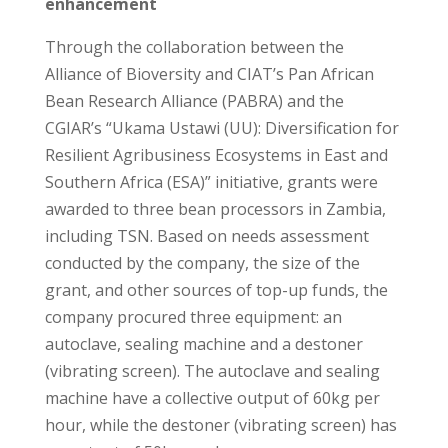
enhancement
Through the collaboration between the
Alliance of Bioversity and CIAT’s Pan African
Bean Research Alliance (PABRA) and the
CGIAR’s “Ukama Ustawi (UU): Diversification for
Resilient Agribusiness Ecosystems in East and
Southern Africa (ESA)” initiative, grants were
awarded to three bean processors in Zambia,
including TSN. Based on needs assessment
conducted by the company, the size of the
grant, and other sources of top-up funds, the
company procured three equipment: an
autoclave, sealing machine and a destoner
(vibrating screen). The autoclave and sealing
machine have a collective output of 60kg per
hour, while the destoner (vibrating screen) has