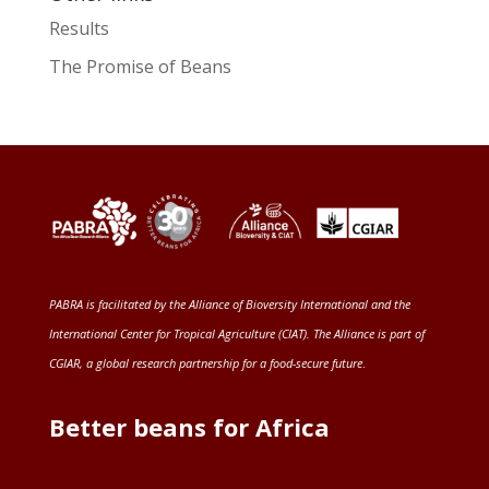
Results
The Promise of Beans
PABRA is facilitated by the
Alliance of Bioversity International and the
International Center for Tropical Agriculture (CIAT)
. The Alliance is part of
CGIAR
, a global research partnership for a food-secure future
.
Better beans for Africa