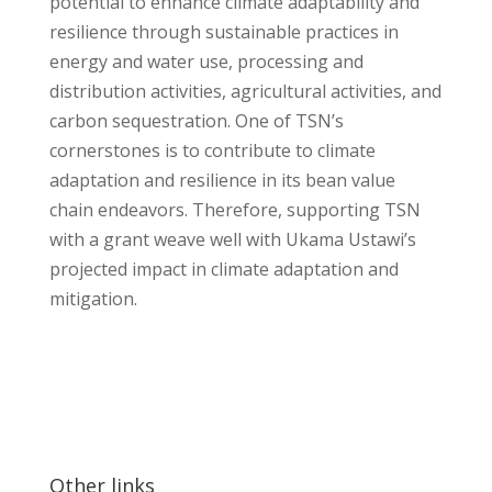
potential to enhance climate adaptability and
resilience through sustainable practices in
energy and water use, processing and
distribution activities, agricultural activities, and
carbon sequestration. One of TSN’s
cornerstones is to contribute to climate
adaptation and resilience in its bean value
chain endeavors. Therefore, supporting TSN
with a grant weave well with Ukama Ustawi’s
projected impact in climate adaptation and
mitigation.
Other links