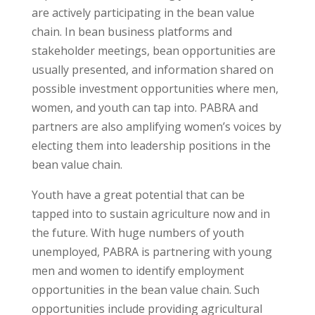
are actively participating in the bean value
chain. In bean business platforms and
stakeholder meetings, bean opportunities are
usually presented, and information shared on
possible investment opportunities where men,
women, and youth can tap into. PABRA and
partners are also amplifying women’s voices by
electing them into leadership positions in the
bean value chain.
Youth have a great potential that can be
tapped into to sustain agriculture now and in
the future. With huge numbers of youth
unemployed, PABRA is partnering with young
men and women to identify employment
opportunities in the bean value chain. Such
opportunities include providing agricultural