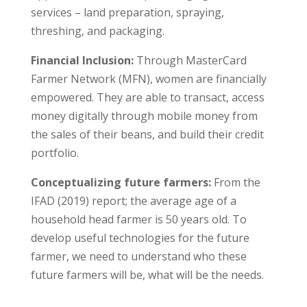
services – land preparation, spraying,
threshing, and packaging.
Financial Inclusion:
Through MasterCard
Farmer Network (MFN), women are financially
empowered. They are able to transact, access
money digitally through mobile money from
the sales of their beans, and build their credit
portfolio.
Conceptualizing future farmers:
From the
IFAD (2019) report; the average age of a
household head farmer is 50 years old. To
develop useful technologies for the future
farmer, we need to understand who these
future farmers will be, what will be the needs.