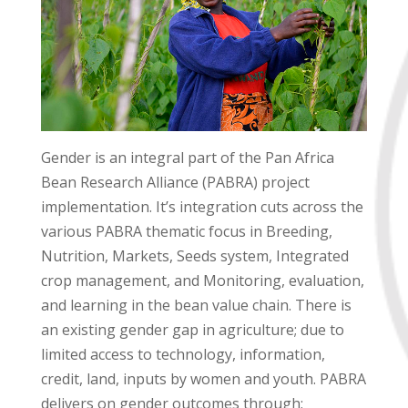
Gender is an integral part of the Pan Africa
Bean Research Alliance (PABRA) project
implementation. It’s integration cuts across the
various PABRA thematic focus in Breeding,
Nutrition, Markets, Seeds system, Integrated
crop management, and Monitoring, evaluation,
and learning in the bean value chain. There is
an existing gender gap in agriculture; due to
limited access to technology, information,
credit, land, inputs by women and youth. PABRA
delivers on gender outcomes through;