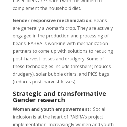
based diets are shared with the women to
complement the household diet.
Gender-responsive mechanization:
Beans
are generally a woman’s crop. They are actively
engaged in the production and processing of
beans. PABRA is working with mechanization
partners to come up with solutions to reducing
post-harvest losses and drudgery. Some of
these technologies include threshers( reduces
drudgery), solar bubble driers, and PICS bags
(reduces post-harvest losses).
Strategic and transformative
Gender research
Women and youth empowerment:
Social
inclusion is at the heart of PABRA’s project
implementation. Increasingly women and youth