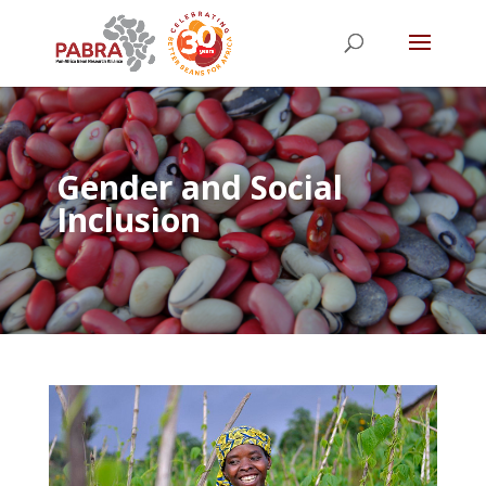
Gender and Social
Inclusion