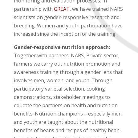
monitoring and evaluation processes. In
partnership with
GREAT
, we have trained NARS
scientists on gender-responsive research and
breeding. Women and youth participation have
increased since the inception of the training.
Gender-responsive nutrition approach:
Together with partners: NARS, Private sector,
farmers we carry out nutrition promotion and
awareness training through a gender lens that
involves men, women, and youth. Through
participatory varietal selection, cooking
demonstrations, stakeholder meetings to
educate the partners on health and nutrition
benefits. Nutrition champions – especially men
and youth are taught about the nutritional
benefits of beans and recipes of healthy bean-