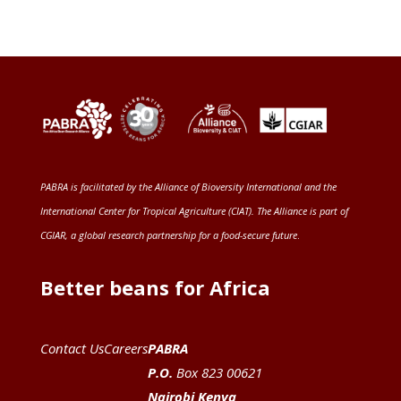
PABRA is facilitated by the
Alliance of Bioversity International and the
International Center for Tropical Agriculture (CIAT)
. The Alliance is part of
CGIAR
, a global research partnership for a food-secure future
.
Better beans for Africa
Contact Us
Careers
PABRA
P.O.
Box 823 00621
Nairobi Kenya