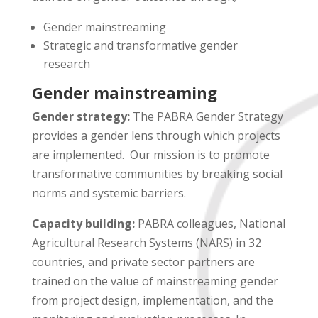
Gender mainstreaming
Strategic and transformative gender
research
Gender mainstreaming
Gender strategy:
The PABRA Gender Strategy
provides a gender lens through which projects
are implemented. Our mission is to promote
transformative communities by breaking social
norms and systemic barriers.
Capacity building:
PABRA colleagues, National
Agricultural Research Systems (NARS) in 32
countries, and private sector partners are
trained on the value of mainstreaming gender
from project design, implementation, and the