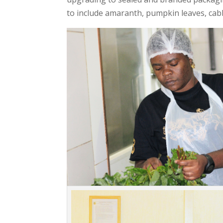
to include amaranth, pumpkin leaves, cab