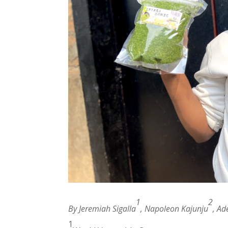
1
2
By Jeremiah Sigalla
, Napoleon Kajunju
, Ad
1