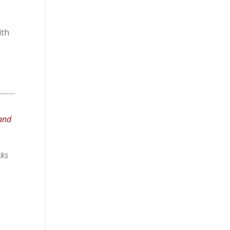
ith
 and
cks