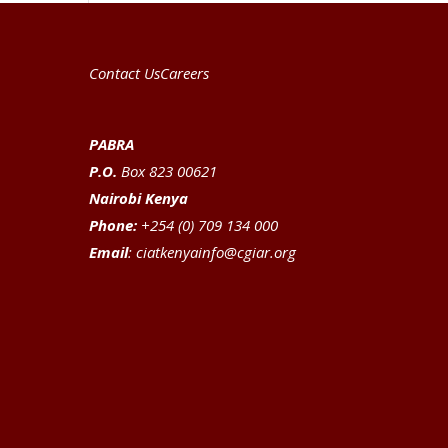
Contact Us
Careers
PABRA
P.O.
Box 823 00621
Nairobi Kenya
Phone:
+254 (0) 709 134 000
Email
:
ciatkenyainfo@cgiar.org