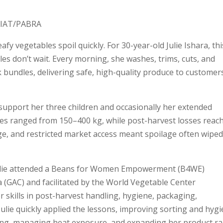
 CIAT/PABRA
afy vegetables spoil quickly. For 30-year-old Julie Ishara, thi
bles don’t wait. Every morning, she washes, trims, cuts, and
 bundles, delivering safe, high-quality produce to customer
o support her three children and occasionally her extended
ales ranged from 150–400 kg, while post-harvest losses reac
ge, and restricted market access meant spoilage often wiped
 Julie attended a Beans for Women Empowerment (B4WE)
a (GAC) and facilitated by the World Vegetable Center
 skills in post-harvest handling, hygiene, packaging,
ulie quickly applied the lessons, improving sorting and hygi
ing, managing heat exposure, and expanding her product r