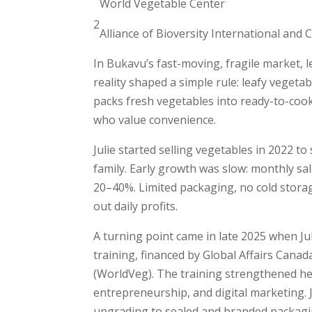
World Vegetable Center
2
Alliance of Bioversity International and
In Bukavu’s fast-moving, fragile market, le
reality shaped a simple rule: leafy vegeta
packs fresh vegetables into ready-to-cook
who value convenience.
Julie started selling vegetables in 2022 t
family. Early growth was slow: monthly s
20–40%. Limited packaging, no cold stora
out daily profits.
A turning point came in late 2025 when
training, financed by Global Affairs Canad
(WorldVeg). The training strengthened her
entrepreneurship, and digital marketing. J
upgrading to sealed and branded packag