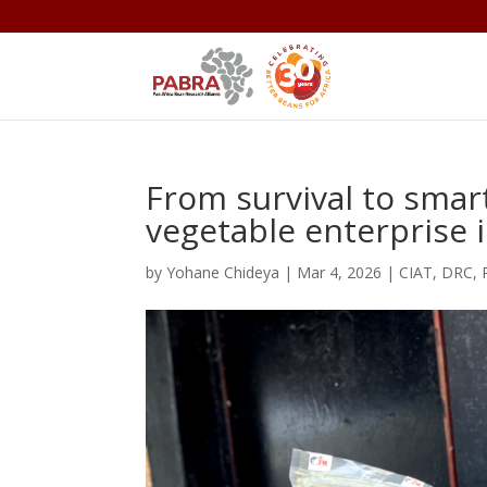
From survival to smart 
vegetable enterprise 
by
Yohane Chideya
|
Mar 4, 2026
|
CIAT
,
DRC
,