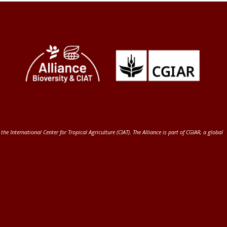
 the International Center for Tropical Agriculture (CIAT)
. The Alliance is part of
CGIAR
, a global