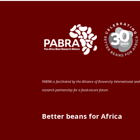
PABRA is facilitated by the
Alliance of Bioversity International and
research partnership for a food-secure future
.
Better beans for Africa