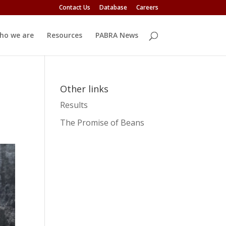
Contact Us
Database
Careers
ho we are
Resources
PABRA News
Other links
Results
The Promise of Beans