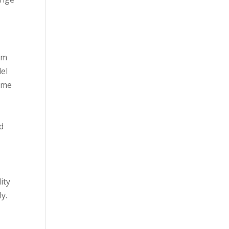
om
el
ome
d
ity
y.
s