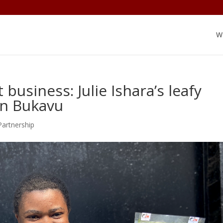
W
business: Julie Ishara’s leafy
in Bukavu
Partnership