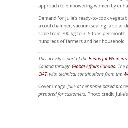
approach to empowering women by enhanci
Demand for Julie’s ready-to-cook vegetabl
a cool chamber, vacuum sealing, a solar dr
scale from 700 kg to 3–5 tons per month,
hundreds of farmers and her household.
This activity is part of the
Beans for Women’s
Canada through
Global Affairs Canada.
The p
CIAT
, with technical contributions from the
Wo
Cover Image:
Julie at her home-based proces
prepared for customers
.
Photo credit: Julie’s