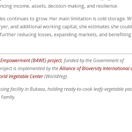
ng income, assets, decision-making, and resilience.
es continues to grow. Her main limitation is cold storage. W
yer, and additional working capital, she estimates she could
 further reducing losses, expanding markets, and benefiting
 Empowerment (B4WE) project
, funded by the Government of
roject is implemented by the
Alliance of Bioversity International
rld Vegetable Center
(WorldVeg).
sing facility in Bukavu, holding ready-to-cook leafy vegetable pa
 family.