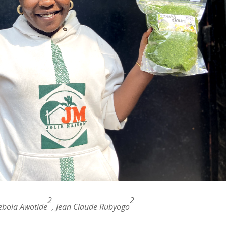
2
2
ebola Awotide
, Jean Claude Rubyogo