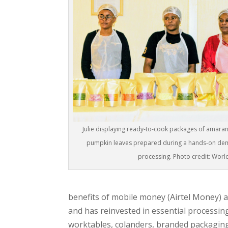
Julie displaying ready-to-cook packages of amara
pumpkin leaves prepared during a hands-on dem
processing. Photo credit: Worl
benefits of mobile money (Airtel Money) a
and has reinvested in essential processing
worktables, colanders, branded packagin