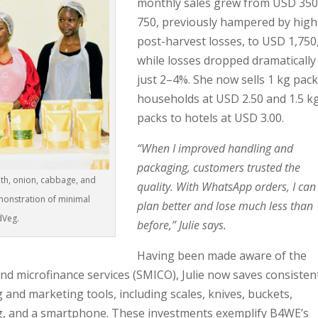
monthly sales grew from USD 35
750, previously hampered by high
post-harvest losses, to USD 1,750
while losses dropped dramatically
just 2–4%. She now sells 1 kg pack
households at USD 2.50 and 1.5 k
packs to hotels at USD 3.00.
“When I improved handling and
packaging, customers trusted the
nth, onion, cabbage, and
quality. With WhatsApp orders, I can
onstration of minimal
plan better and lose much less than
dVeg.
before,” Julie says.
Having been made aware of the
nd microfinance services (SMICO), Julie now saves consisten
 and marketing tools, including scales, knives, buckets,
g, and a smartphone. These investments exemplify B4WE’s