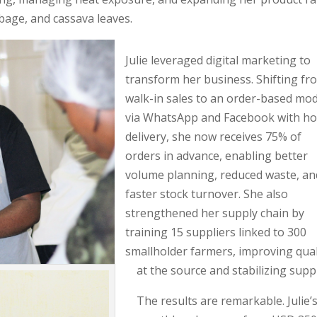
bage, and cassava leaves.
Julie leveraged digital marketing to
transform her business. Shifting fr
walk-in sales to an order-based mod
via WhatsApp and Facebook with h
delivery, she now receives 75% of
orders in advance, enabling better
volume planning, reduced waste, an
faster stock turnover. She also
strengthened her supply chain by
training 15 suppliers linked to 300
smallholder farmers, improving qual
at the source and stabilizing suppl
The results are remarkable. Julie’