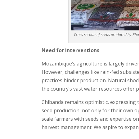
Cross-section of seeds produced by Ph
N
eed for interventions
Mozambique’s agriculture is largely drive
However, challenges like rain-fed subsist
practices hinder production. Natural shock
the country’s vast water resources offer p
Chibanda remains optimistic, expressing
seed production, not only for their own o
scale farmers with seeds and expertise 
harvest management. We aspire to expand 