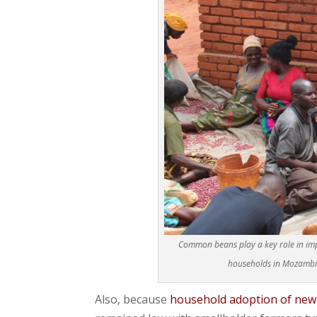
Common beans play a key role in imp
households in Mozambiqu
Also, because
household adoption of new a