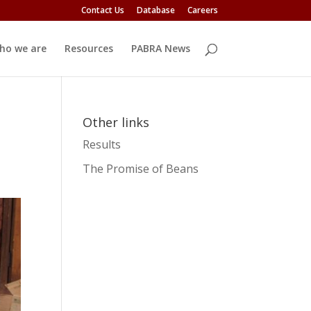
Contact Us
Database
Careers
ho we are
Resources
PABRA News
Other links
Results
The Promise of Beans