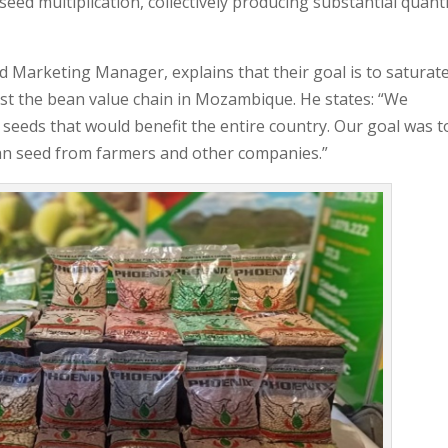
ed multiplication, collectively producing substantial quanti
 Marketing Manager, explains that their goal is to saturat
oost the bean value chain in Mozambique. He states: “We
 seeds that would benefit the entire country. Our goal was t
ean seed from farmers and other companies.”