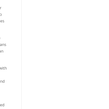
r
to
ies
e
eans
an
with
and
eed