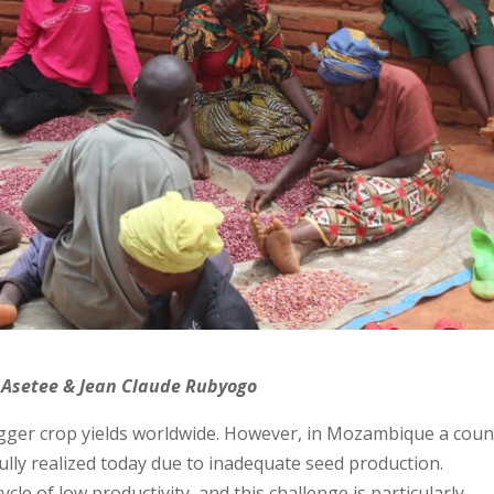
 Asetee & Jean Claude Rubyogo
bigger crop yields worldwide. However, in Mozambique a coun
 fully realized today due to inadequate seed production.
e of low productivity, and this challenge is particularly