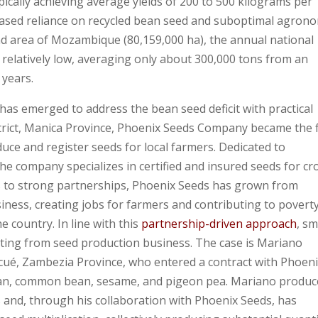
ically achieving average yields of 200 to 500 kilograms per
reased reliance on recycled bean seed and suboptimal agron
land area of Mozambique (80,159,000 ha), the annual national
elatively low, averaging only about 300,000 tons from an
 years.
as emerged to address the bean seed deficit with practical
strict, Manica Province, Phoenix Seeds Company became the f
ce and register seeds for local farmers. Dedicated to
the company specializes in certified and insured seeds for cr
 to strong partnerships, Phoenix Seeds has grown from
ness, creating jobs for farmers and contributing to povert
e country. In line with this
partnership-driven approach
, sm
ting from seed production business. The case is Mariano
cué, Zambezia Province, who entered a contract with Phoen
ybean, common bean, sesame, and pigeon pea. Mariano produc
and, through his collaboration with Phoenix Seeds, has