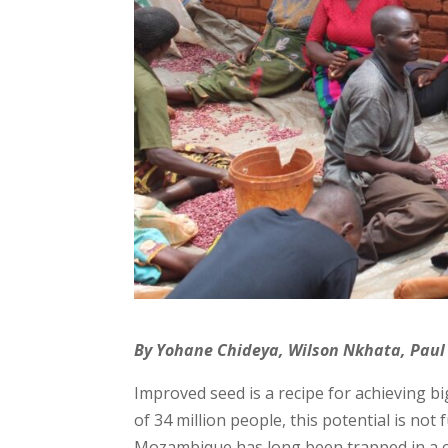
By Yohane Chideya, Wilson Nkhata, Paul
Improved seed is a recipe for achieving 
of 34 million people, this potential is not
Mozambique has long been trapped in a cycl