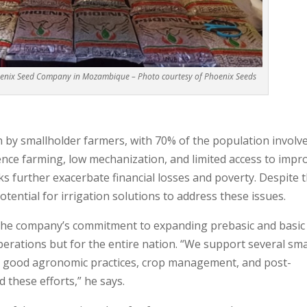
oenix Seed Company in Mozambique – Photo courtesy of Phoenix Seeds
n by smallholder farmers, with 70% of the population involve
ence farming, low mechanization, and limited access to impr
s further exacerbate financial losses and poverty. Despite t
otential for irrigation solutions to address these issues.
 the company’s commitment to expanding prebasic and basic
perations but for the entire nation. “We support several sma
on good agronomic practices, crop management, and post-
these efforts,” he says.