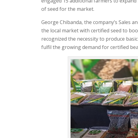
engaged 15 additional farmers to expand se
of seed for the market.
George Chibanda, the company’s Sales and
the local market with certified seed to b
recognized the necessity to produce basic
fulfil the growing demand for certified b