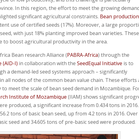
ovince. In this region, the effort to meet the growing deman
ighted significant agricultural constraints.
Bean production
tent use of certified seeds (17%). Moreover, a large proport
 seed, with just 18% planting improved bean varieties. Thes
 to boost agricultural productivity in the area.
rica Bean research Alliance (
PABRA-Africa
) through the
e (AID-I)
in collaboration with the
SeedEqual Initiative
is to
h a demand-led seed systems approach – significantly
r in all nodes of the common bean value chain. These efforts
ntly to meet the scale of bean seed demand in Mozambique. Fo
arch Institute of Mozambique
(IIAM) shows significant progr
ere produced, a significant increase from 0.434 tons in 2016.
6.2 tons of basic bean seed, up from 4.2 tons in 2016. Over
basic seed and 34.605 tons of pre-basic seed were produced.