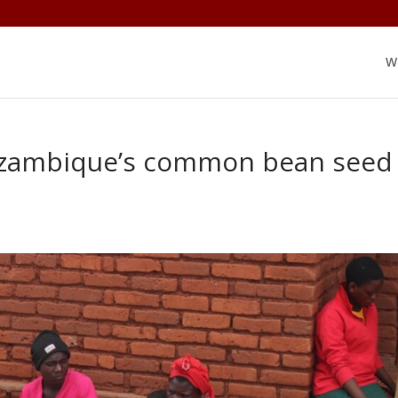
W
Mozambique’s common bean seed