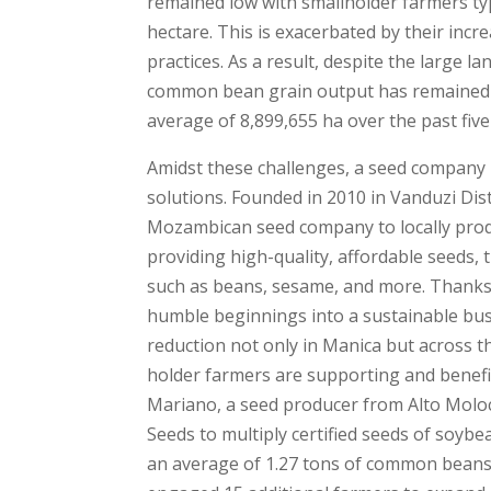
remained low with smallholder farmers typ
hectare. This is exacerbated by their inc
practices. As a result, despite the large 
common bean grain output has remained r
average of 8,899,655 ha over the past five
Amidst these challenges, a seed company h
solutions. Founded in 2010 in Vanduzi Di
Mozambican seed company to locally produ
providing high-quality, affordable seeds, 
such as beans, sesame, and more. Thanks
humble beginnings into a sustainable busi
reduction not only in Manica but across th
holder farmers are supporting and benefi
Mariano, a seed producer from Alto Molo
Seeds to multiply certified seeds of so
an average of 1.27 tons of common beans 