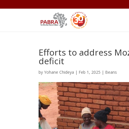
Efforts to address 
deficit
by
Yohane Chideya
|
Feb 1, 2025
|
Beans