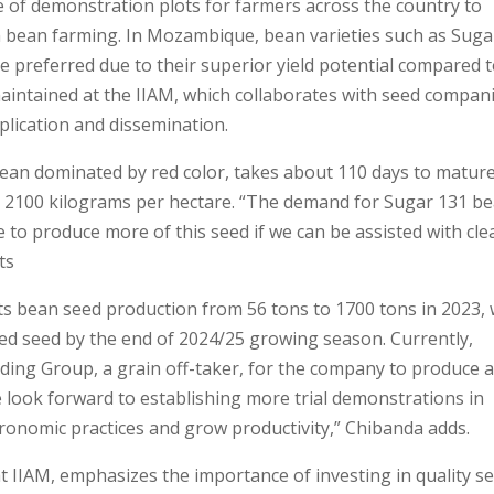
of demonstration plots for farmers across the country to
 bean farming. In Mozambique, bean varieties such as Suga
e preferred due to their superior yield potential compared 
 maintained at the IIAM, which collaborates with seed compan
plication and dissemination.
bean dominated by red color, takes about 110 days to matur
ly 2100 kilograms per hectare. “The demand for Sugar 131 b
to produce more of this seed if we can be assisted with cle
ts
ts bean seed production from 56 tons to 1700 tons in 2023, 
fied seed by the end of 2024/25 growing season. Currently,
ding Group, a grain off-taker, for the company to produce 
e look forward to establishing more trial demonstrations in
onomic practices and grow productivity,” Chibanda adds.
at IIAM, emphasizes the importance of investing in quality s