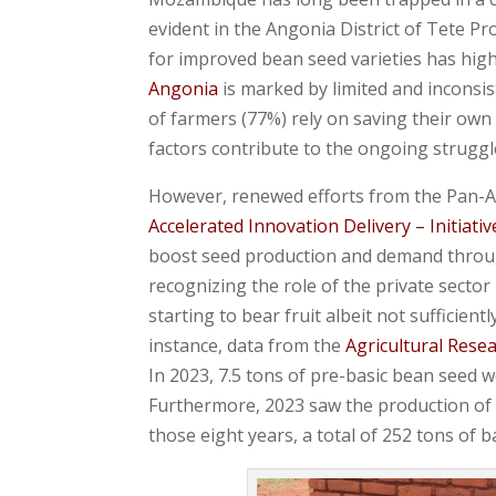
evident in the Angonia District of Tete Pr
for improved bean seed varieties has highl
Angonia
is marked by limited and inconsis
of farmers (77%) rely on saving their own
factors contribute to the ongoing struggle
However, renewed efforts from the Pan-Af
Accelerated Innovation Delivery – Initiativ
boost seed production and demand throug
recognizing the role of the private secto
starting to bear fruit albeit not sufficie
instance, data from the
Agricultural Rese
In 2023, 7.5 tons of pre-basic bean seed w
Furthermore, 2023 saw the production of 5
those eight years, a total of 252 tons of 