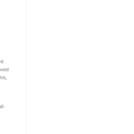
d.
oved
his,
ll-