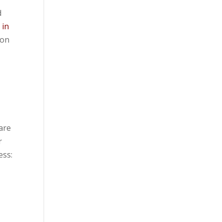
d
 in
ion
e
 are
r
ess: