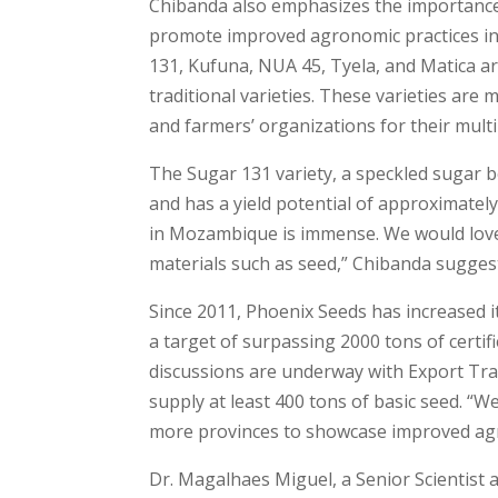
Chibanda also emphasizes the importance 
promote improved agronomic practices in
131, Kufuna, NUA 45, Tyela, and Matica ar
traditional varieties. These varieties are
and farmers’ organizations for their multi
The Sugar 131 variety, a speckled sugar 
and has a yield potential of approximate
in Mozambique is immense. We would love 
materials such as seed,” Chibanda sugges
Since 2011, Phoenix Seeds has increased i
a target of surpassing 2000 tons of certi
discussions are underway with Export Tra
supply at least 400 tons of basic seed. “W
more provinces to showcase improved agr
Dr. Magalhaes Miguel, a Senior Scientist 