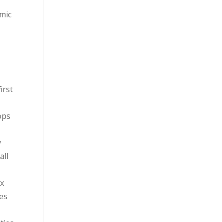
omic
irst
ops
y
all
ix
es