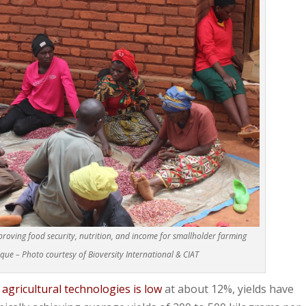
roving food security, nutrition, and income for smallholder farming
e – Photo courtesy of Bioversity International & CIAT
gricultural technologies is low
at about 12%, yields have