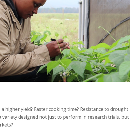
 it a higher yield? Faster cooking time? Resistance to drought
 variety designed not just to perform in research trials, but
arkets?