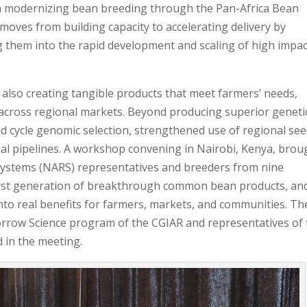
in modernizing bean breeding through the Pan-Africa Bean
moves from building capacity to accelerating delivery by
g them into the rapid development and scaling of high impac
ut also creating tangible products that meet farmers’ needs,
across regional markets. Beyond producing superior geneti
d cycle genomic selection, strengthened use of regional se
nal pipelines. A workshop convening in Nairobi, Kenya, brou
Systems (NARS) representatives and breeders from nine
e first generation of breakthrough common bean products, an
into real benefits for farmers, markets, and communities. Th
orrow Science program of the CGIAR and representatives of
 in the meeting.