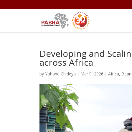
Developing and Scalin
across Africa
by
Yohane Chideya
|
Mar 9, 2026
|
Africa
,
Bean