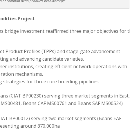
ra of common bean products breakthrough
dities Project
 bridge investment reaffirmed three major objectives for 
t Product Profiles (TPPs) and stage-gate advancement
ating and advancing candidate varieties.
tner institutions, creating efficient network operations with
boration mechanisms.
strategies for three core breeding pipelines
ns (CIAT BP00230) serving three market segments in East,
AF MS00481, Beans CAF MS00761 and Beans SAF MS00524)
IAT BP00012) serving two market segments (Beans EAF
esenting around 870,000ha