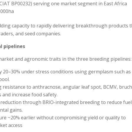
IAT BP00232) serving one market segment in East Africa
,000ha
ilding capacity to rapidly delivering breakthrough products 
raders, and seed companies.
l pipelines
market and agronomic traits in the three breeding pipelines:
 by 20–30% under stress conditions using germplasm such as
pool.
g resistance to anthracnose, angular leaf spot, BCMV, bruch
 and increase food safety.
% reduction through BRIO-integrated breeding to reduce fuel
tal gains.
ure ~20% earlier without compromising yield or quality to
ket access