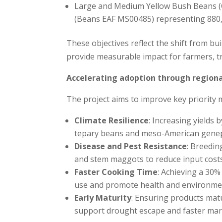
Large and Medium Yellow Bush Beans (C
(Beans EAF MS00485) representing 880
These objectives reflect the shift from bu
provide measurable impact for farmers, t
Accelerating adoption through regiona
The project aims to improve key priority 
Climate Resilience
: Increasing yields
tepary beans and meso-American gene
Disease and Pest Resistance
: Breedin
and stem maggots to reduce input costs
Faster Cooking Time
: Achieving a 30
use and promote health and environmen
Early Maturity
: Ensuring products mat
support drought escape and faster mar