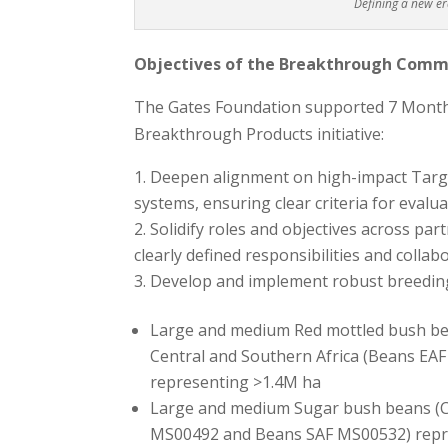
Defining a new e
Objectives of the Breakthrough Commo
The Gates Foundation supported 7 Months
Breakthrough Products initiative:
Deepen alignment on high-impact Targe
systems, ensuring clear criteria for evalu
Solidify roles and objectives across par
clearly defined responsibilities and colla
Develop and implement robust breeding 
Large and medium Red mottled bush bea
Central and Southern Africa (Beans E
representing >1.4M ha
Large and medium Sugar bush beans (C
MS00492 and Beans SAF MS00532) repr