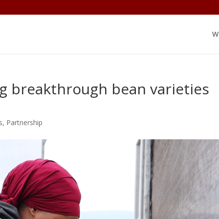
W
g breakthrough bean varieties
s
,
Partnership