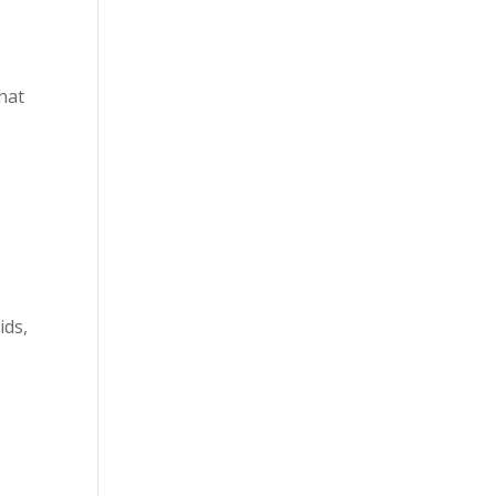
that
ids,