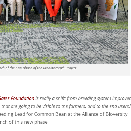
nch of the new phase of the Breakthrough Project
Gates Foundation
is really a shift: from breeding system improv
that are going to be visible to the farmers, and to the end users,
eding Lead for Common Bean at the Alliance of Bioversity
unch of this new phase.