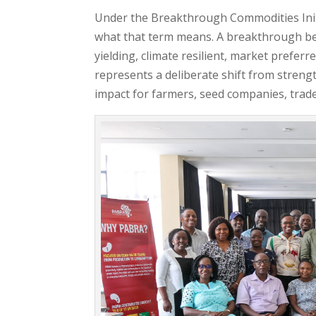
Under the Breakthrough Commodities Initi
what that term means. A breakthrough bea
yielding, climate resilient, market preferr
represents a deliberate shift from streng
impact for farmers, seed companies, trad