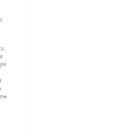
t
cs,
ed
ght
d
e
 the