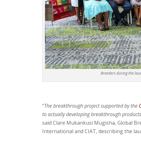
Breeders during the lau
“
The breakthrough project supported by the
to actually developing breakthrough products 
said Clare Mukankusi Mugisha, Global Bre
International and CIAT, describing the la