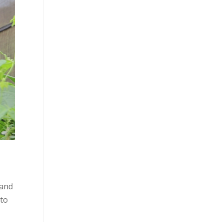
 and
 to