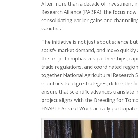
After more than a decade of investment 
Research Alliance (PABRA), the focus now 
consolidating earlier gains and channelin
varieties.
The initiative is not just about science b
satisfy market demand, and move quickly 
the project emphasizes partnerships, rapi
trade regulations, and coordinated regio
together National Agricultural Research 
countries to align strategies, define th
ensure that scientific advances translate 
project aligns with the Breeding for Tom
ENABLE Area of Work actively participated