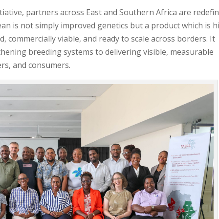
ative, partners across East and Southern Africa are redefi
n is not simply improved genetics but a product which is h
ed, commercially viable, and ready to scale across borders. It
thening breeding systems to delivering visible, measurable
ers, and consumers.