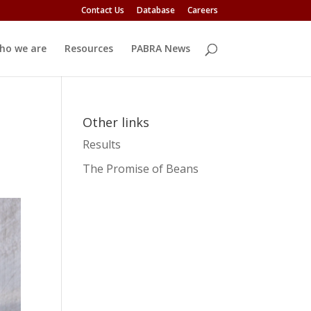
Contact Us
Database
Careers
ho we are
Resources
PABRA News
Other links
Results
The Promise of Beans