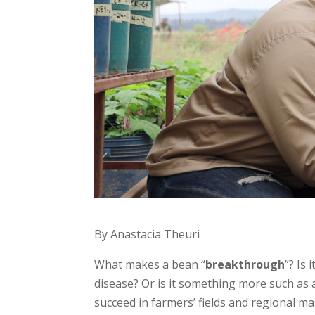
By Anastacia Theuri
What makes a bean “
breakthrough
”? Is
disease? Or is it something more such as a
succeed in farmers’ fields and regional m